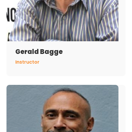
Gerald Bagge
Instructor