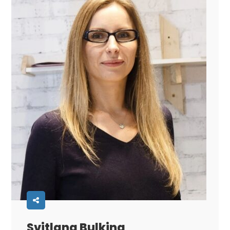
Svitlana Bulkina