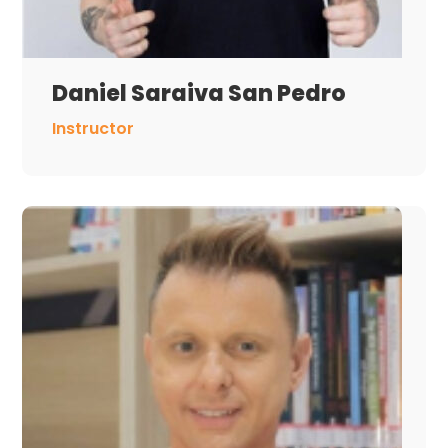
Daniel Saraiva San Pedro
Instructor