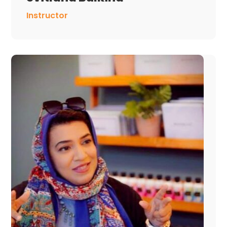
Instructor