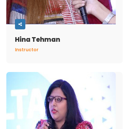
Hina Tehman
Instructor