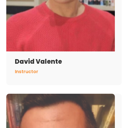
David Valente
Instructor