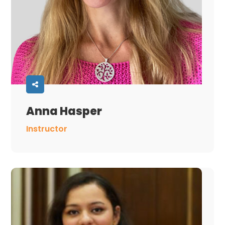
Anna Hasper
Instructor