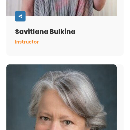
Savitlana Bulkina
Instructor