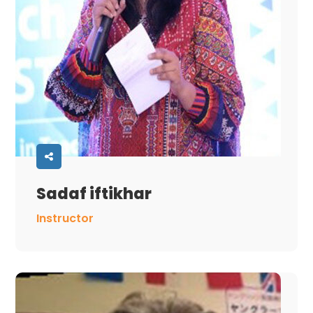
Sadaf iftikhar
Instructor