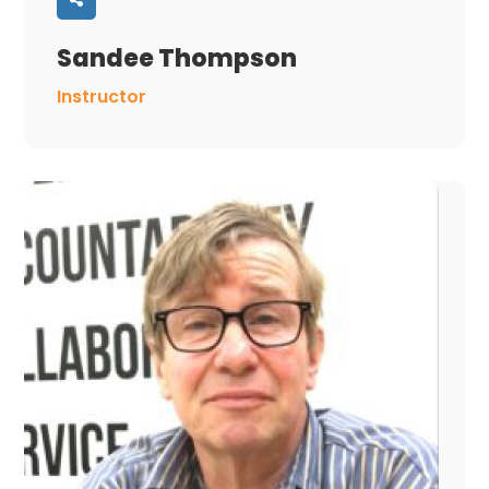
Sandee Thompson
Instructor