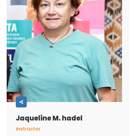
Jaqueline M. hadel
Instructor