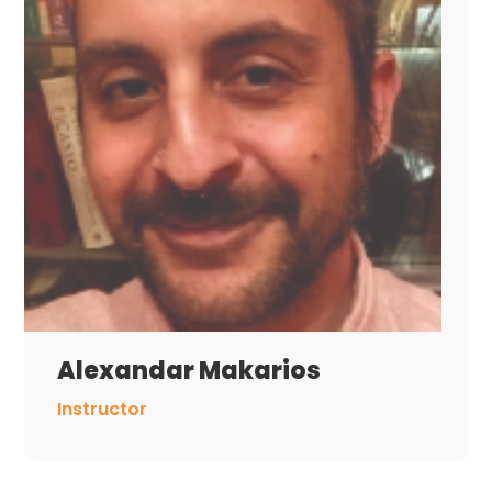
Alexandar Makarios
Instructor