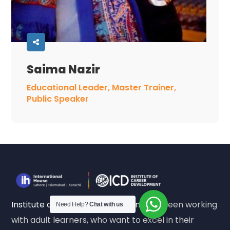
Saima Nazir
Educational Leader, Master Trainer,
Public Speaker
Institute of Career Development
has been working
Need Help?
Chat with us
with adult learners, who want to excel in their