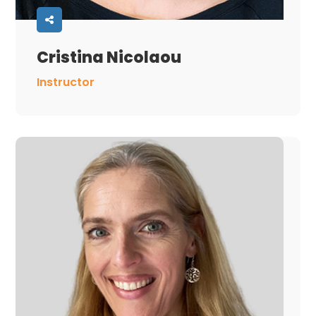
Cristina Nicolaou
Instructor