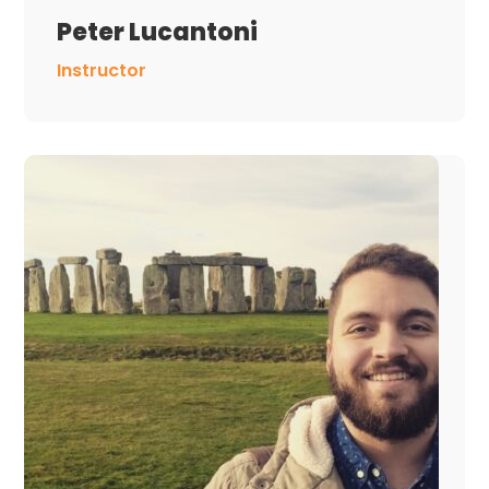
Peter Lucantoni
Instructor