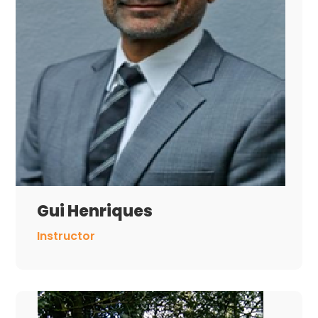
Gui Henriques
Instructor