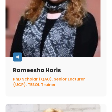
Rameesha Haris
PhD Scholar (QAU), Senior Lecturer
(UCP), TESOL Trainer