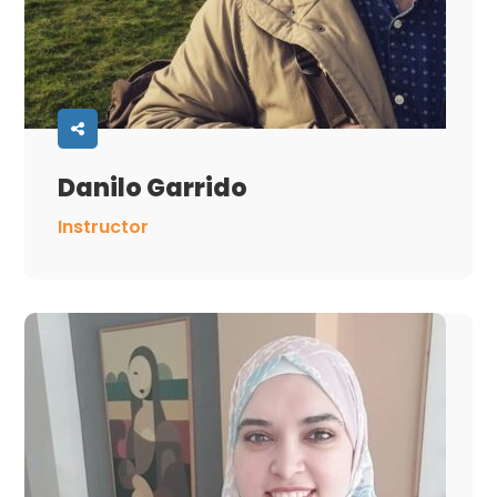
Danilo Garrido
Instructor