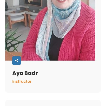
Aya Badr
Instructor