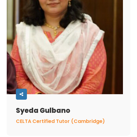
Syeda Gulbano
CELTA Certified Tutor (Cambridge)