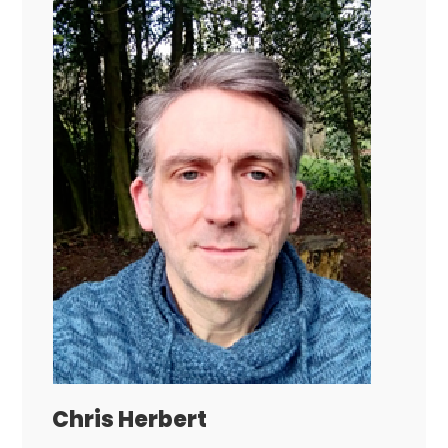
Chris Herbert