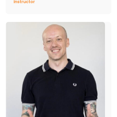
Instructor