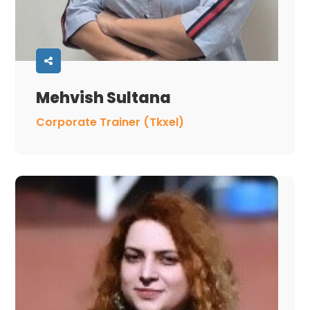
Mehvish Sultana
Corporate Trainer (Tkxel)