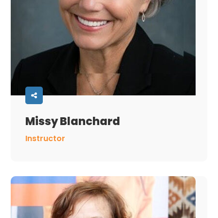
Missy Blanchard
Instructor