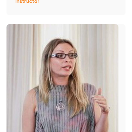
Instructor