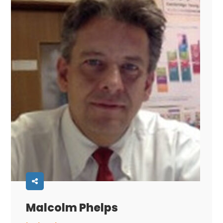
Malcolm Phelps