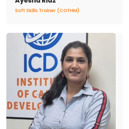
Ayesha Riaz
Soft Skills Trainer (COTHM)