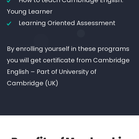
How to teach Cambridge English:
Young Learner
Learning Oriented Assessment
By enrolling yourself in these programs
you will get certificate from Cambridge
English – Part of University of
Cambridge (UK)