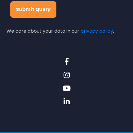
Submit Query
We care about your data in our
privacy policy
.