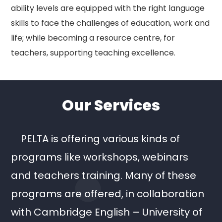
ability levels are equipped with the right language
skills to face the challenges of education, work and
life; while becoming a resource centre, for
teachers, supporting teaching excellence.
Our Services
PELTA is offering various kinds of
programs like workshops, webinars
and teachers training. Many of these
programs are offered, in collaboration
with Cambridge English – University of