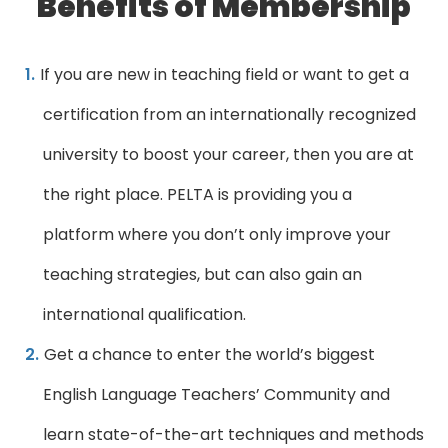
Benefits of Membership
If you are new in teaching field or want to get a
certification from an internationally recognized
university to boost your career, then you are at
the right place. PELTA is providing you a
platform where you don’t only improve your
teaching strategies, but can also gain an
international qualification.
Get a chance to enter the world’s biggest
English Language Teachers’ Community and
learn state-of-the-art techniques and methods