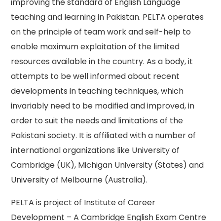
improving the standard of English Language
teaching and learning in Pakistan. PELTA operates
on the principle of team work and self-help to
enable maximum exploitation of the limited
resources available in the country. As a body, it
attempts to be well informed about recent
developments in teaching techniques, which
invariably need to be modified and improved, in
order to suit the needs and limitations of the
Pakistani society. It is affiliated with a number of
international organizations like University of
Cambridge (UK), Michigan University (States) and
University of Melbourne (Australia).
PELTA is project of Institute of Career
Development – A Cambridge English Exam Centre