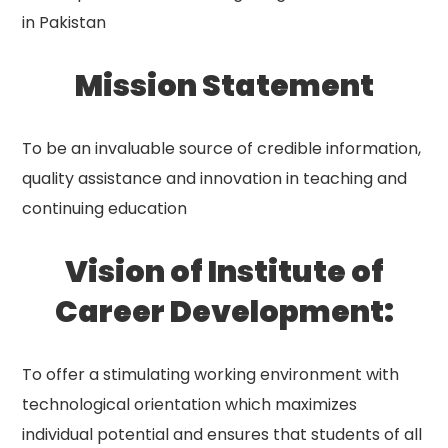
in Pakistan
Mission Statement
To be an invaluable source of credible information,
quality assistance and innovation in teaching and
continuing education
Vision of Institute of
Career Development:
To offer a stimulating working environment with
technological orientation which maximizes
individual potential and ensures that students of all