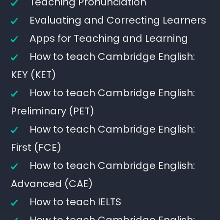
Teaching Pronunciation
Evaluating and Correcting Learners
Apps for Teaching and Learning
How to teach Cambridge English:
KEY (KET)
How to teach Cambridge English:
Preliminary (PET)
How to teach Cambridge English:
First (FCE)
How to teach Cambridge English:
Advanced (CAE)
How to teach IELTS