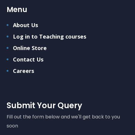
Menu
About Us
Log in to Teaching courses
Online Store
Contact Us
Careers
Submit Your Query
Fill out the form below and we'll get back to you
soon