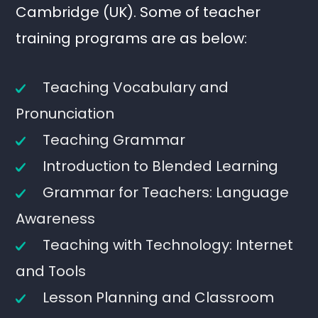
Cambridge (UK). Some of teacher
training programs are as below:
Teaching Vocabulary and
Pronunciation
Teaching Grammar
Introduction to Blended Learning
Grammar for Teachers: Language
Awareness
Teaching with Technology: Internet
and Tools
Lesson Planning and Classroom