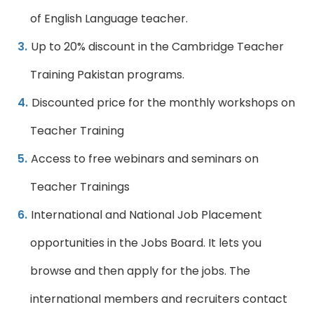
of English Language teacher.
Up to 20% discount in the Cambridge Teacher
Training Pakistan programs.
Discounted price for the monthly workshops on
Teacher Training
Access to free webinars and seminars on
Teacher Trainings
International and National Job Placement
opportunities in the Jobs Board. It lets you
browse and then apply for the jobs. The
international members and recruiters contact