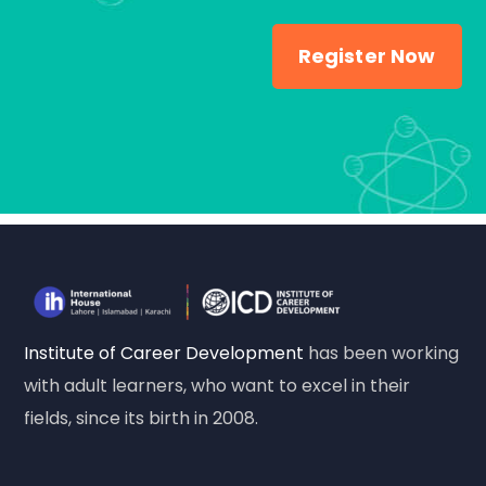
Register Now
Institute of Career Development
has been working
with adult learners, who want to excel in their
fields, since its birth in 2008.