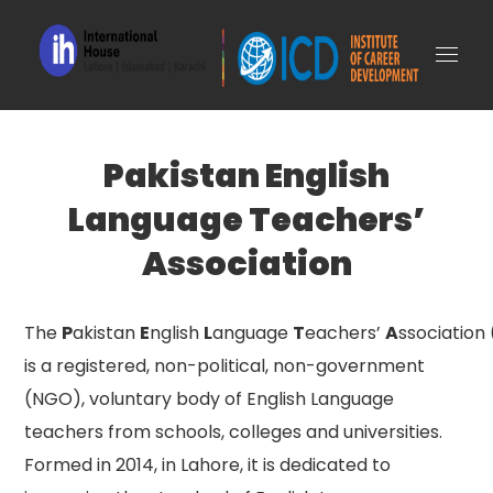
Pakistan English
Language Teachers’
Association
The
P
akistan
E
nglish
L
anguage
T
eachers’
A
ssociation
is a registered, non-political, non-government
(NGO), voluntary body of English Language
teachers from schools, colleges and universities.
Formed in 2014, in Lahore, it is dedicated to