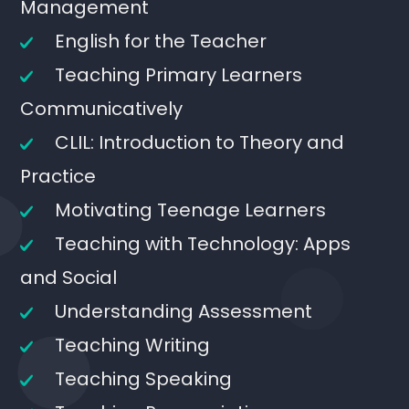
Management
English for the Teacher
Teaching Primary Learners
Communicatively
CLIL: Introduction to Theory and
Practice
Motivating Teenage Learners
Teaching with Technology: Apps
and Social
Understanding Assessment
Teaching Writing
Teaching Speaking