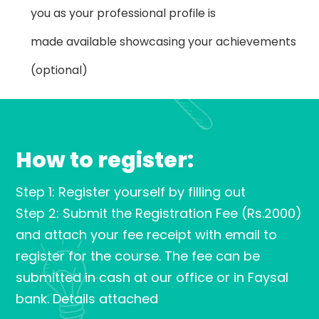
you as your professional profile is
made available showcasing your achievements
(optional)
How to register:
Step 1: Register yourself by filling out
Step 2: Submit the Registration Fee (Rs.2000)
and attach your fee receipt with email to
register for the course. The fee can be
submitted in cash at our office or in Faysal
bank. Details attached