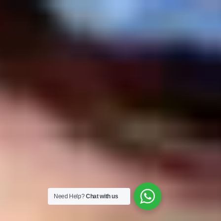
Need Help?
Chat with us