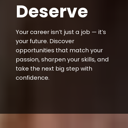
Deserve
Your career isn’t just a job — it’s
your future. Discover
opportunities that match your
passion, sharpen your skills, and
take the next big step with
confidence.