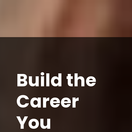
Build the
Career
You