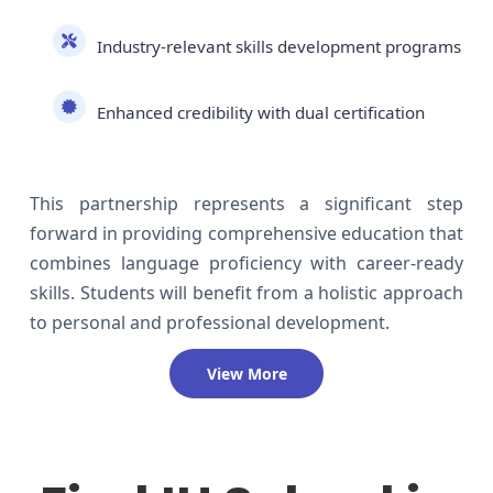
Industry-relevant skills development programs
Enhanced credibility with dual certification
This partnership represents a significant step
forward in providing comprehensive education that
combines language proficiency with career-ready
skills. Students will benefit from a holistic approach
to personal and professional development.
View More