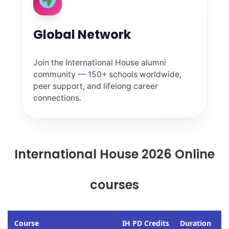
Global Network
Join the International House alumni
community — 150+ schools worldwide,
peer support, and lifelong career
connections.
International House 2026 Online
courses
Course
IH PD Credits
Duration
St