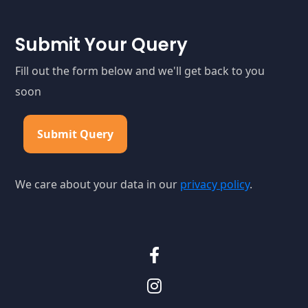
Submit Your Query
Fill out the form below and we'll get back to you
soon
Submit Query
We care about your data in our
privacy policy
.