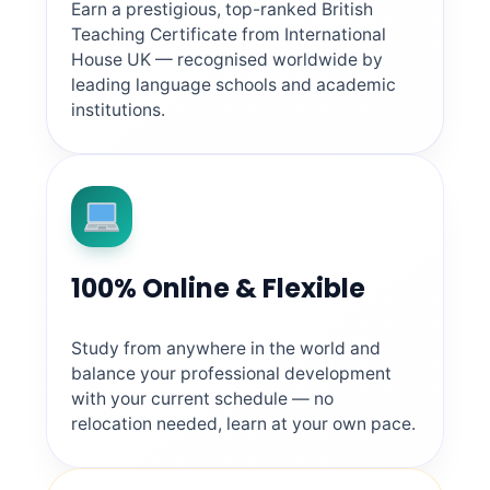
Earn a prestigious, top-ranked British
Teaching Certificate from International
House UK — recognised worldwide by
leading language schools and academic
institutions.
100% Online & Flexible
Study from anywhere in the world and
balance your professional development
with your current schedule — no
relocation needed, learn at your own pace.