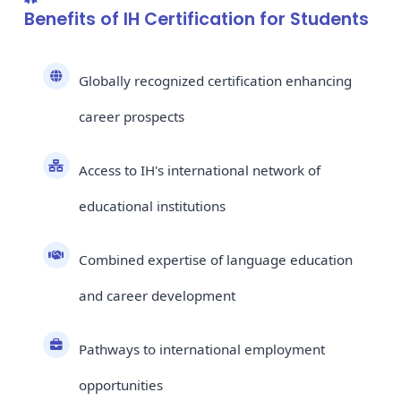
Benefits of IH Certification for Students
Globally recognized certification enhancing
career prospects
Access to IH's international network of
educational institutions
Combined expertise of language education
and career development
Pathways to international employment
opportunities