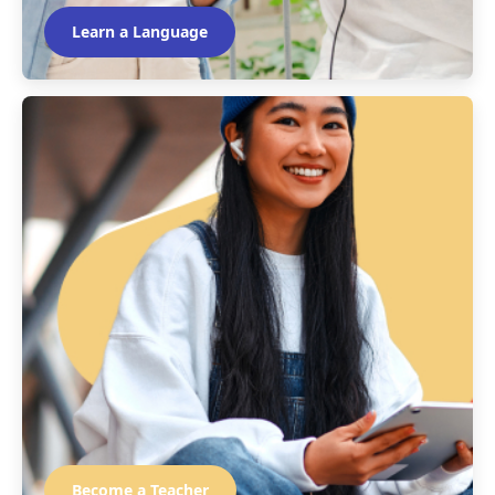
Learn a Language
Become a Teacher