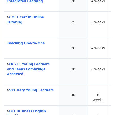
Integrated Learning
20
4 weeks
>
COLT Cert in Online
Tutoring
25
5 weeks
Teaching One-to-One
20
4 weeks
>
OCYLT Young Learners
and Teens Cambridge
30
8 weeks
Assessed
>
VYL Very Young Learners
40
10
weeks
>
BET Business English