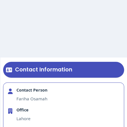
Contact Information
Contact Person
Fariha Osamah
Office
Lahore