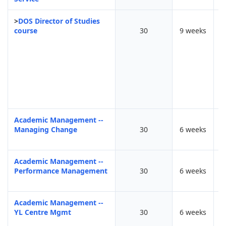
>
DOS Director of Studies
course
30
9 weeks
F
Academic Management --
Managing Change
30
6 weeks
Academic Management --
Performance Management
30
6 weeks
Academic Management --
YL Centre Mgmt
30
6 weeks