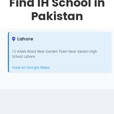
Find IH School in
Pakistan
Lahore
12 Aibek Block New Garden Town Near Kaizen High
School Lahore
View on Google Maps