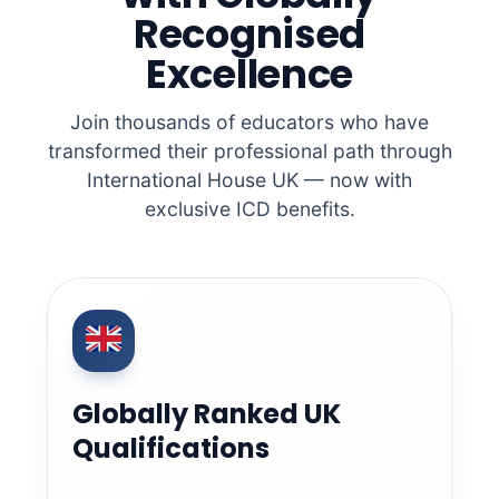
Recognised
Excellence
Join thousands of educators who have
transformed their professional path through
International House UK — now with
exclusive ICD benefits.
Globally Ranked UK
Qualifications