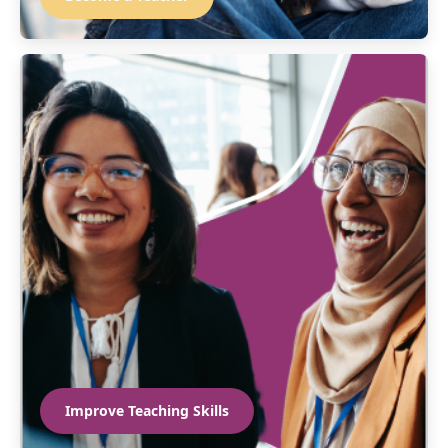
Improve Teaching Skills