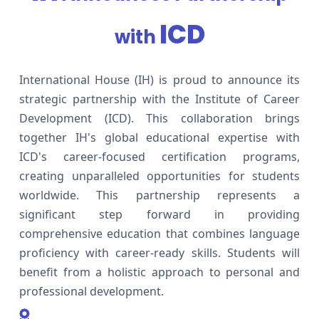
ICD
with
International House (IH) is proud to announce its
strategic partnership with the Institute of Career
Development (ICD). This collaboration brings
together IH's global educational expertise with
ICD's career-focused certification programs,
creating unparalleled opportunities for students
worldwide. This partnership represents a
significant step forward in providing
comprehensive education that combines language
proficiency with career-ready skills. Students will
benefit from a holistic approach to personal and
professional development.