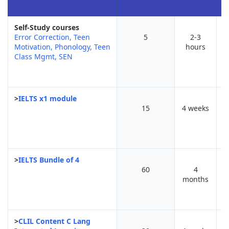
Self-Study courses
Error Correction, Teen
5
2-3
Motivation, Phonology, Teen
hours
r
Class Mgmt, SEN
>
IELTS x1 module
15
4 weeks
>
IELTS Bundle of 4
60
4
months
>
CLIL Content C Lang