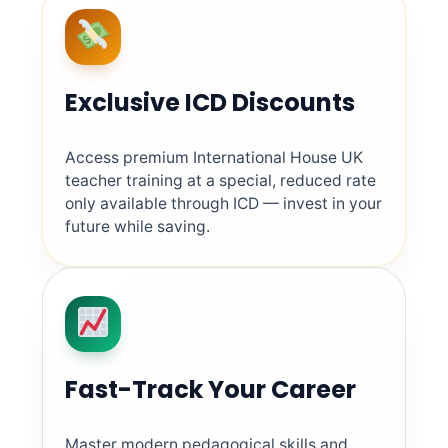
Exclusive ICD Discounts
Access premium International House UK
teacher training at a special, reduced rate
only available through ICD — invest in your
future while saving.
Fast-Track Your Career
Master modern pedagogical skills and