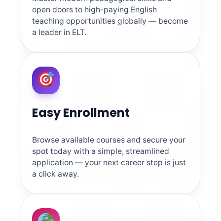
open doors to high-paying English
teaching opportunities globally — become
a leader in ELT.
Easy Enrollment
Browse available courses and secure your
spot today with a simple, streamlined
application — your next career step is just
a click away.