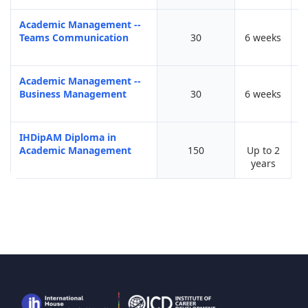
Academic Management --
Teams Communication
30
6 weeks
Academic Management --
Business Management
30
6 weeks
IHDipAM Diploma in
Academic Management
150
Up to 2
years