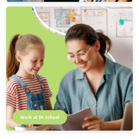
Work at IH School