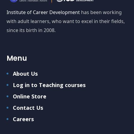
Institute of Career Development
has been working
with adult learners, who want to excel in their fields,
since its birth in 2008.
Menu
About Us
Log in to Teaching courses
Online Store
Contact Us
Careers