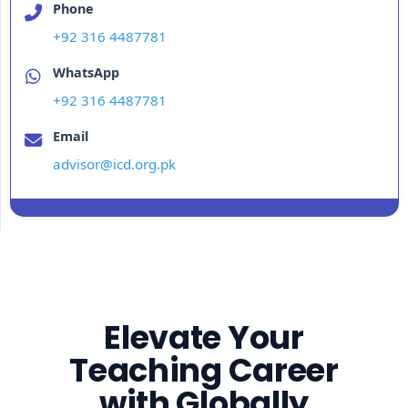
Phone
+92 316 4487781
WhatsApp
+92 316 4487781
Email
advisor@icd.org.pk
Elevate Your
Teaching Career
with Globally