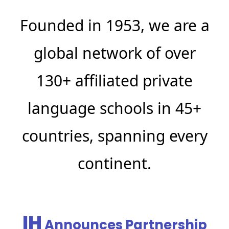
Founded in 1953, we are a
global network of over
130+ affiliated private
language schools in 45+
countries, spanning every
continent.
IH
Announces Partnership