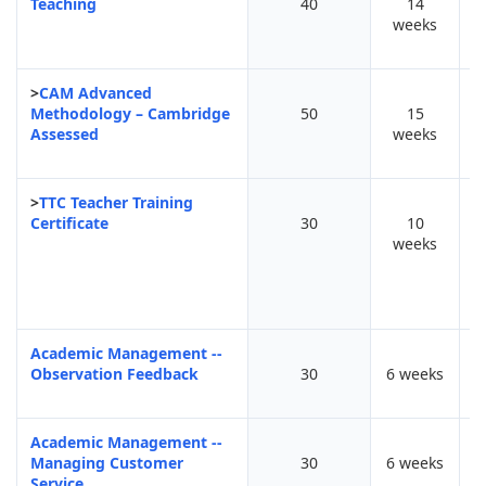
Teaching
40
14
F
weeks
>
CAM Advanced
Methodology – Cambridge
50
15
Assessed
weeks
>
TTC Teacher Training
Certificate
30
10
F
weeks
Academic Management --
Observation Feedback
30
6 weeks
Academic Management --
Managing Customer
30
6 weeks
Service