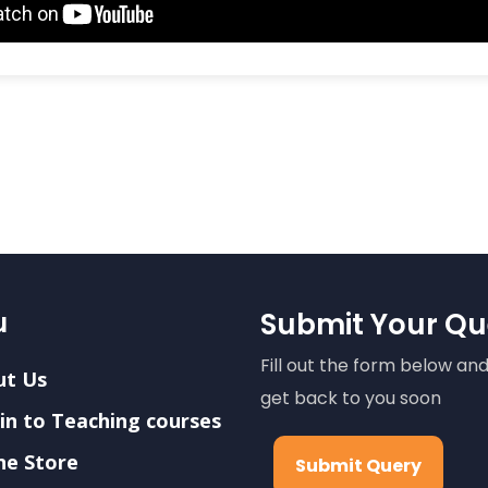
u
Submit Your Qu
Fill out the form below and
ut Us
get back to you soon
in to Teaching courses
ne Store
Submit Query