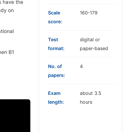
rs have the
udy on
Scale
160-179
score:
tional
Test
digital or
format:
paper-based
een B1
No. of
4
papers:
Exam
about 3.5
length:
hours