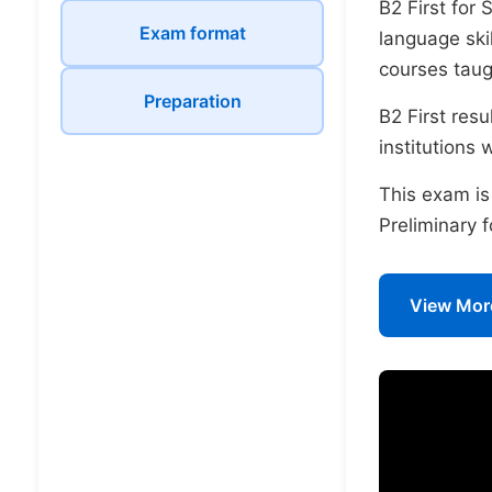
B2 First for 
Exam format
language ski
courses taugh
Preparation
B2 First res
institutions 
This exam is
Preliminary 
View More