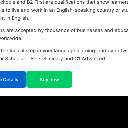
Schools and B2 First are qualifications that show learne
lls to live and work in an English-speaking country or st
t in English.
ults are accepted by thousands of businesses and educa
worldwide.
 the logical step in your language learning journey betw
for Schools or B1 Preliminary and C1 Advanced.
 Details
Buy now