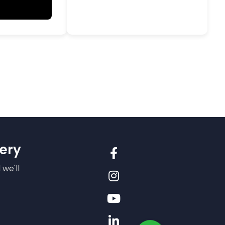
ery
 we'll