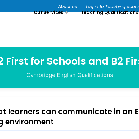
About us
Log in to Teaching cour
Our Services
Teaching Qualifications
2 First for Schools and B2 Fir
Cambridge English Qualifications
at learners can communicate in an E
g environment