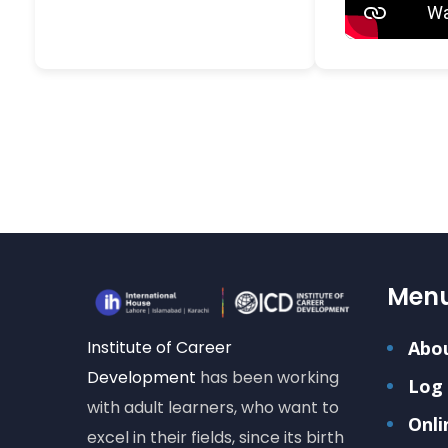
Men
Institute of Career
Abo
Development
has been working
Log 
with adult learners, who want to
Onli
excel in their fields, since its birth