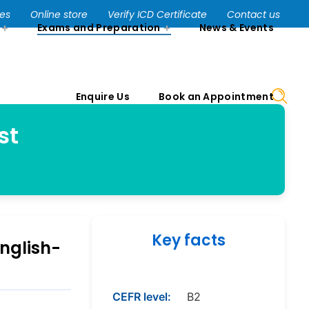
Enquire Us
Book an Appointment
ses
Online store
Verify ICD Certificate
Contact us
Exams and Preparation
News & Events
Enquire Us
Book an Appointment
st
Key facts
nglish-
CEFR level:
B2