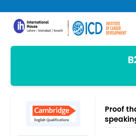
B
Proof th
speakin