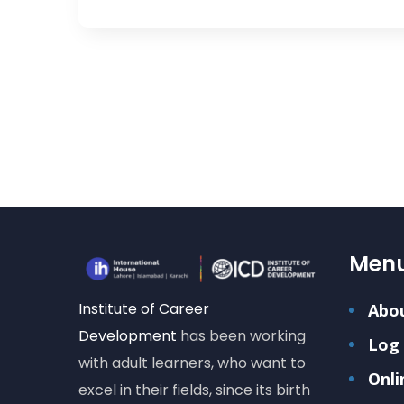
Men
Institute of Career
Abo
Development
has been working
Log 
with adult learners, who want to
Onli
excel in their fields, since its birth