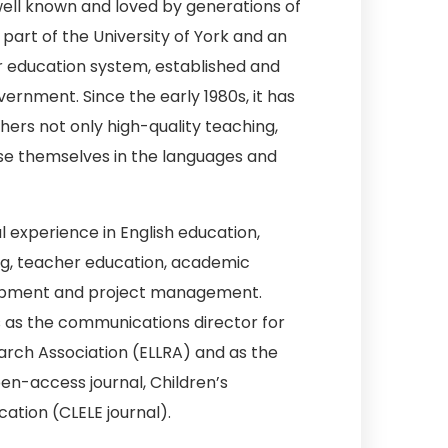
 well known and loved by generations of
part of the University of York and an
r education system, established and
rnment. Since the early 1980s, it has
hers not only high-quality teaching,
se themselves in the languages and
al experience in English education,
ng, teacher education, academic
lopment and project management.
s as the communications director for
arch Association (ELLRA) and as the
en-access journal, Children’s
cation (CLELE journal).