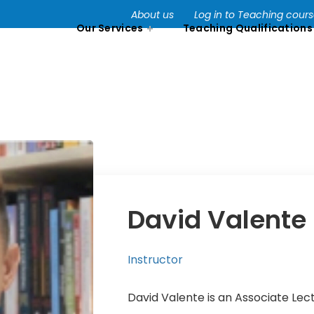
About us
Log in to Teaching cour
Our Services
Teaching Qualifications
David Valente
Instructor
David Valente is an Associate Lec