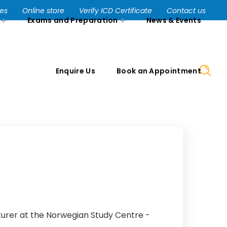
Enquire Us
Book an Appointment
ses
Online store
Verify ICD Certificate
Contact us
Exams and Preparation
News & Events
Enquire Us
Book an Appointment
turer at the Norwegian Study Centre -