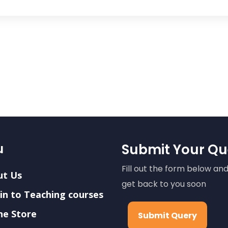
u
Submit Your Qu
Fill out the form below and
ut Us
get back to you soon
in to Teaching courses
ne Store
Submit Query