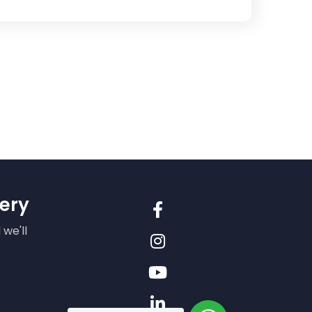
ery
 we'll