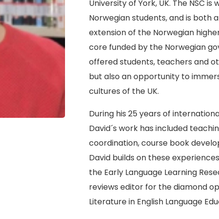
University of York, UK. The NSC is
Norwegian students, and is both a 
extension of the Norwegian highe
core funded by the Norwegian gove
offered students, teachers and ot
but also an opportunity to immer
cultures of the UK.
During his 25 years of internation
David´s work has included teachi
coordination, course book deve
David builds on these experience
the Early Language Learning Rese
reviews editor for the diamond op
Literature in English Language Edu