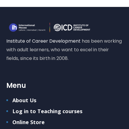
Institute of Career Development
has been working
with adult learners, who want to excel in their
fields, since its birth in 2008.
Menu
About Us
Log in to Teaching courses
Online Store