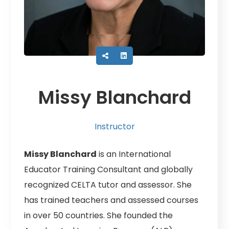
Missy Blanchard
Instructor
Missy Blanchard
is an International
Educator Training Consultant and globally
recognized CELTA tutor and assessor. She
has trained teachers and assessed courses
in over 50 countries. She founded the