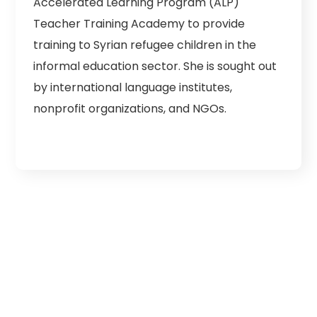
Accelerated Learning Program (ALP)
Teacher Training Academy to provide
training to Syrian refugee children in the
informal education sector. She is sought out
by international language institutes,
nonprofit organizations, and NGOs.