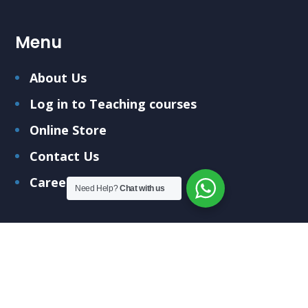
Menu
About Us
Log in to Teaching courses
Online Store
Contact Us
Careers
Need Help?
Chat with us
Submit Your Query
Fill out the form below and we'll get back to you
soon