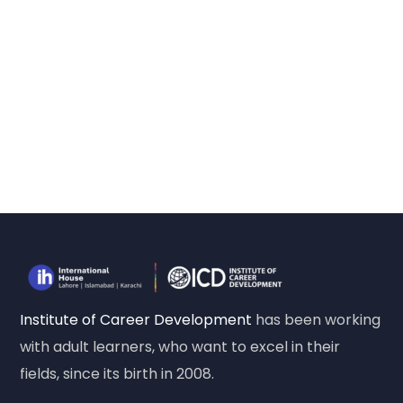
Institute of Career Development
has been working
with adult learners, who want to excel in their
fields, since its birth in 2008.