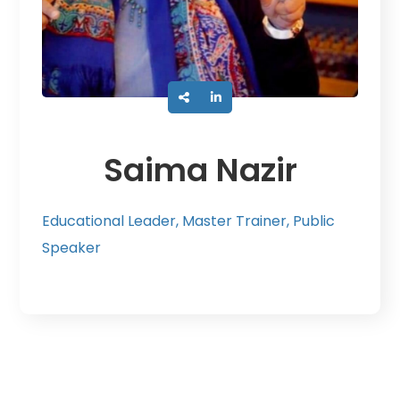
Saima Nazir
Educational Leader, Master Trainer, Public
Speaker