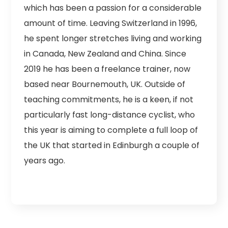
which has been a passion for a considerable
amount of time. Leaving Switzerland in 1996,
he spent longer stretches living and working
in Canada, New Zealand and China. Since
2019 he has been a freelance trainer, now
based near Bournemouth, UK. Outside of
teaching commitments, he is a keen, if not
particularly fast long-distance cyclist, who
this year is aiming to complete a full loop of
the UK that started in Edinburgh a couple of
years ago.