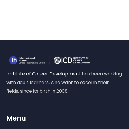
Institute of Career Development
has been working
with adult learners, who want to excel in their
fields, since its birth in 2008.
Menu