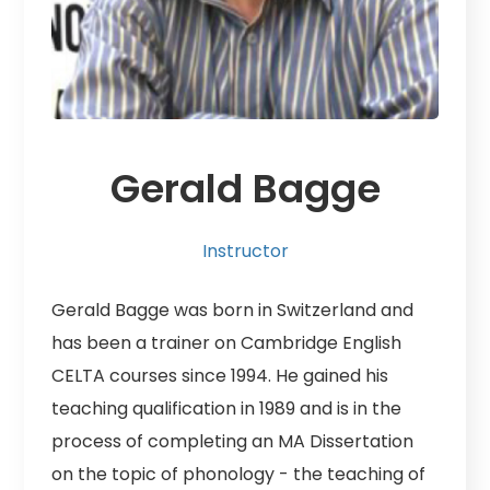
Gerald Bagge
Instructor
Gerald Bagge was born in Switzerland and
has been a trainer on Cambridge English
CELTA courses since 1994. He gained his
teaching qualification in 1989 and is in the
process of completing an MA Dissertation
on the topic of phonology - the teaching of