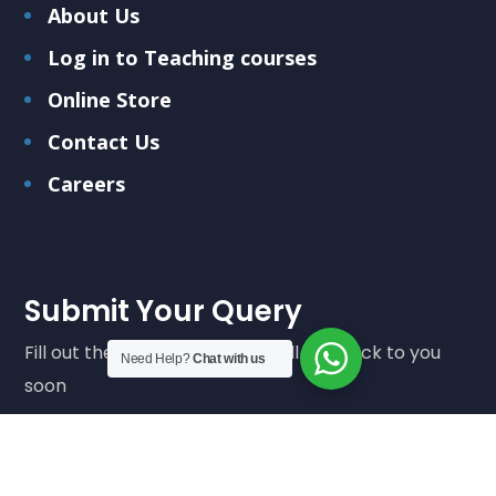
About Us
Log in to Teaching courses
Online Store
Contact Us
Careers
Submit Your Query
Fill out the form below and we'll get back to you
Need Help?
Chat with us
soon
Submit Query