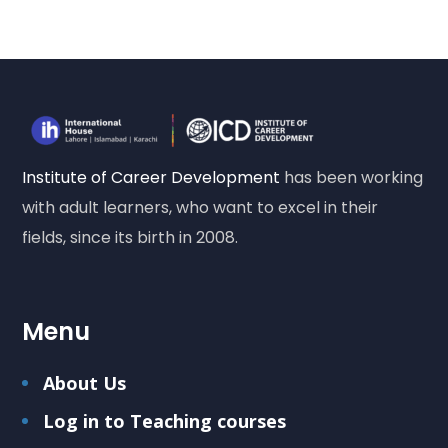
Institute of Career Development
has been working
with adult learners, who want to excel in their
fields, since its birth in 2008.
Menu
About Us
Log in to Teaching courses