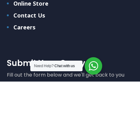
Online Store
Contact Us
Careers
Submit Your Query
Need Help?
Chat with us
Fill out the form below and we'll get back to you
soon
Submit Query
We care about your data in our
privacy policy
.