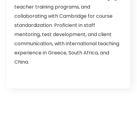
teacher training programs, and
collaborating with Cambridge for course
standardization. Proficient in staff
mentoring, test development, and client
communication, with international teaching
experience in Greece, South Africa, and
China.