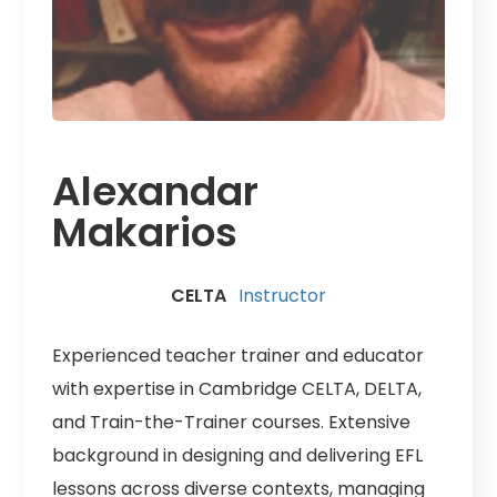
Alexandar
Makarios
CELTA
Instructor
Experienced teacher trainer and educator
with expertise in Cambridge CELTA, DELTA,
and Train-the-Trainer courses. Extensive
background in designing and delivering EFL
lessons across diverse contexts, managing