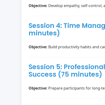
Objective:
Develop empathy, self-control, 
Session 4: Time Manag
minutes)
Objective:
Build productivity habits and car
Session 5: Profession
Success (75 minutes)
Objective:
Prepare participants for long-