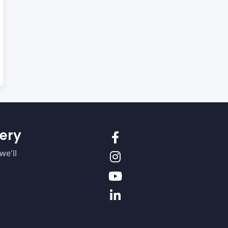
ery
we'll