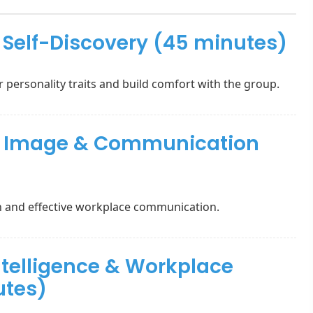
& Self-Discovery (45 minutes)
r personality traits and build comfort with the group.
al Image & Communication
n and effective workplace communication.
ntelligence & Workplace
utes)