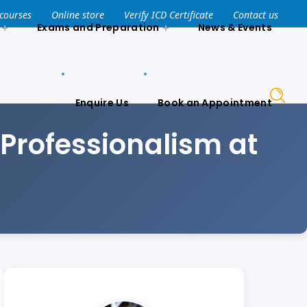
Enquire Us
Book an Appointment
 courses
Online store
Verify ICD Certificate
Contact us
Exams and Preparation
News & Events
Enquire Us
Book an Appointment
Professionalism at