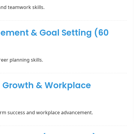
and teamwork skills.
ement & Goal Setting (60
eer planning skills.
al Growth & Workplace
term success and workplace advancement.