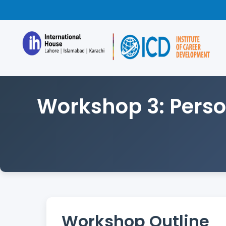
Workshop 3: Perso
Workshop Outline