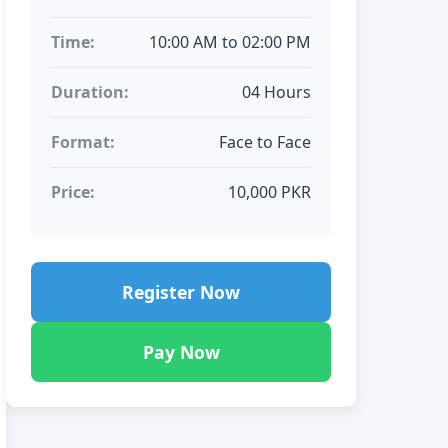
Time:
10:00 AM to 02:00 PM
Duration:
04 Hours
Format:
Face to Face
Price:
10,000 PKR
Register Now
Pay Now