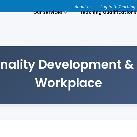
About us
Log in to Teaching
Our Services
Teaching Qualifications
nality Development & 
Workplace