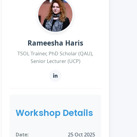
Rameesha Haris
TSOL Trainer, PhD Scholar (QAU),
Senior Lecturer (UCP)
Workshop Details
Date:
25 Oct 2025