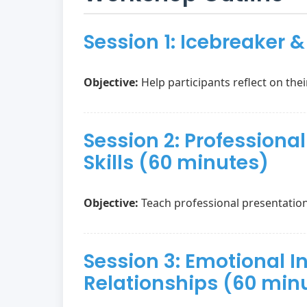
Session 1: Icebreaker 
Objective:
Help participants reflect on thei
Session 2: Profession
Skills (60 minutes)
Objective:
Teach professional presentatio
Session 3: Emotional I
Relationships (60 min