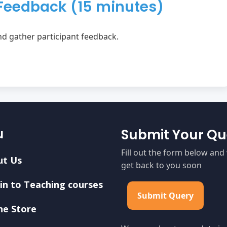
Feedback (15 minutes)
d gather participant feedback.
u
Submit Your Qu
Fill out the form below and 
ut Us
get back to you soon
in to Teaching courses
Submit Query
ne Store