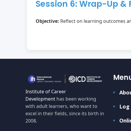
Session 6: Wrap-Up & 
Objective:
Reflect on learning outcomes an
Men
Institute of Career
Abo
Development
has been working
with adult learners, who want to
Log 
excel in their fields, since its birth in
Onli
2008.