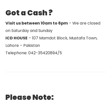
Got a Cash ?
Visit us between 10am to 6pm
– We are closed
on Saturday and Sunday
ICD HOUSE
– 107 Mamdot Block, Mustafa Town,
Lahore – Pakistan
Telephone: 042-35420894/5
Please Note: