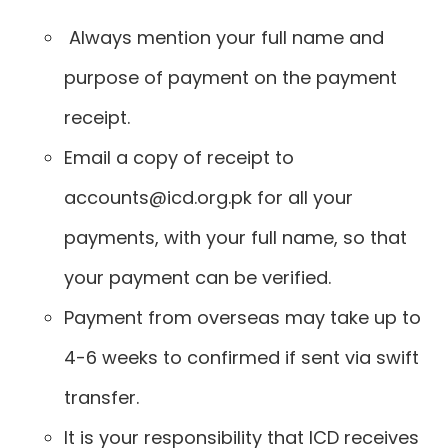
Always mention your full name and
purpose of payment on the payment
receipt.
Email a copy of receipt to
accounts@icd.org.pk for all your
payments, with your full name, so that
your payment can be verified.
Payment from overseas may take up to
4-6 weeks to confirmed if sent via swift
transfer.
It is your responsibility that ICD receives