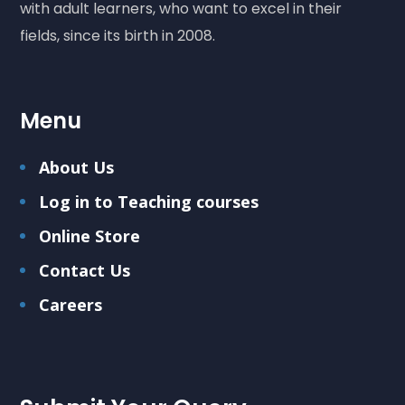
with adult learners, who want to excel in their
fields, since its birth in 2008.
Menu
About Us
Log in to Teaching courses
Online Store
Contact Us
Careers