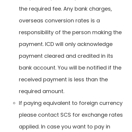
the required fee. Any bank charges,
overseas conversion rates is a
responsibility of the person making the
payment. ICD will only acknowledge
payment cleared and credited in its
bank account. You will be notified if the
received payment is less than the
required amount.
If paying equivalent to foreign currency
please contact SCS for exchange rates
applied. In case you want to pay in