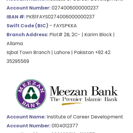
Account Number:
0274006000000237
IBAN #:
PK81FAYS0274006000000237
Swift Code (BIC)
– FAYSPKKA
Branch Address:
Plot# 2B, 2C- | Karim Block |
Allama
Iqbal Town Branch | Lahore | Pakistan +92 42
35295569
Account Name:
Institute of Career Development
Account Number:
0104012377