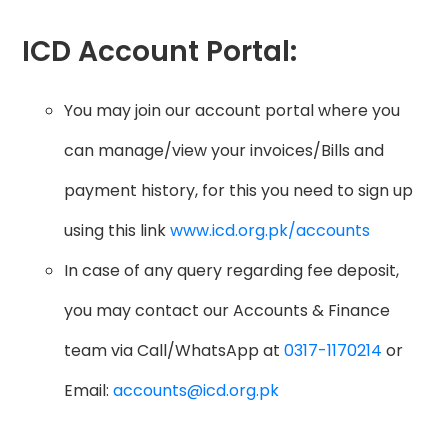
ICD Account Portal:
You may join our account portal where you
can manage/view your invoices/Bills and
payment history, for this you need to sign up
using this link
www.icd.org.pk/accounts
In case of any query regarding fee deposit,
you may contact our Accounts & Finance
team via Call/WhatsApp at
0317-1170214
or
Email:
accounts@icd.org.pk