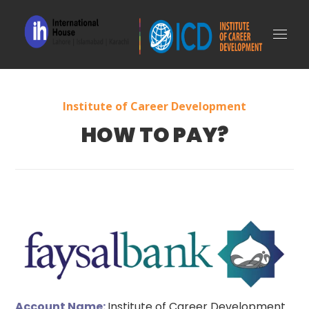
Institute of Career Development
HOW TO PAY?
Account Name:
Institute of Career Development