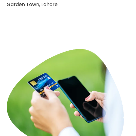
Garden Town, Lahore