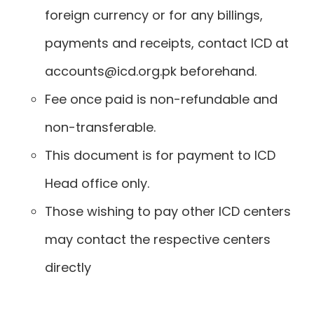
foreign currency or for any billings,
payments and receipts, contact ICD at
accounts@icd.org.pk beforehand.
Fee once paid is non-refundable and
non-transferable.
This document is for payment to ICD
Head office only.
Those wishing to pay other ICD centers
may contact the respective centers
directly