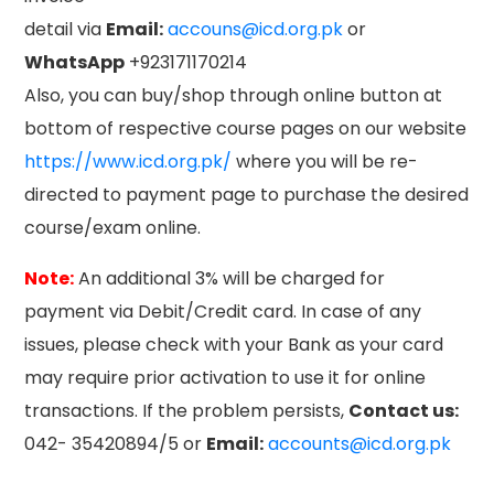
detail via
Email:
accouns@icd.org.pk
or
WhatsApp
+923171170214
Also, you can buy/shop through online button at
bottom of respective course pages on our website
https://www.icd.org.pk/
where you will be re-
directed to payment page to purchase the desired
course/exam online.
Note:
An additional 3% will be charged for
payment via Debit/Credit card. In case of any
issues, please check with your Bank as your card
may require prior activation to use it for online
transactions. If the problem persists,
Contact us:
042- 35420894/5 or
Email:
accounts@icd.org.pk