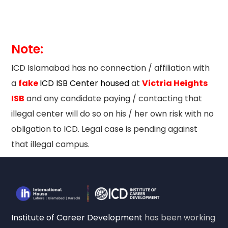
Note:
ICD Islamabad has no connection / affiliation with
a
fake
ICD ISB Center housed
at
Victria Heights
ISB
and any candidate paying / contacting that
illegal center will do so on his / her own risk with no
obligation to ICD. Legal case is pending against
that illegal campus.
Institute of Career Development
has been working