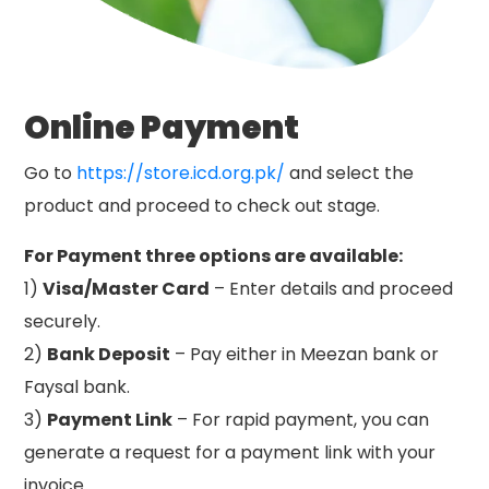
Online Payment
Go to
https://store.icd.org.pk/
and select the
product and proceed to check out stage.
For Payment three options are available:
1)
Visa/Master Card
– Enter details and proceed
securely.
2)
Bank Deposit
– Pay either in Meezan bank or
Faysal bank.
3)
Payment Link
– For rapid payment, you can
generate a request for a payment link with your
invoice