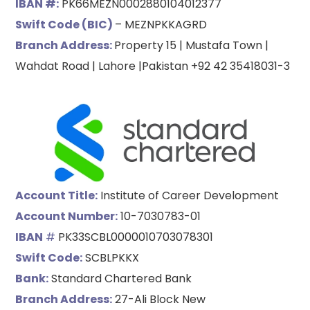
IBAN #:
PK66MEZN0002880104012377
Swift Code (BIC)
– MEZNPKKAGRD
Branch Address:
Property 15 | Mustafa Town |
Wahdat Road | Lahore |Pakistan +92 42 35418031-3
Account Title:
Institute of Career Development
Account Number:
10-7030783-01
IBAN
#
PK33SCBL0000010703078301
Swift Code:
SCBLPKKX
Bank:
Standard Chartered Bank
Branch Address:
27-Ali Block New