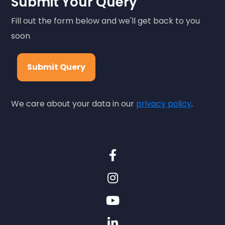
Submit Your Query
Fill out the form below and we'll get back to you
soon
Submit Query
We care about your data in our
privacy policy
.