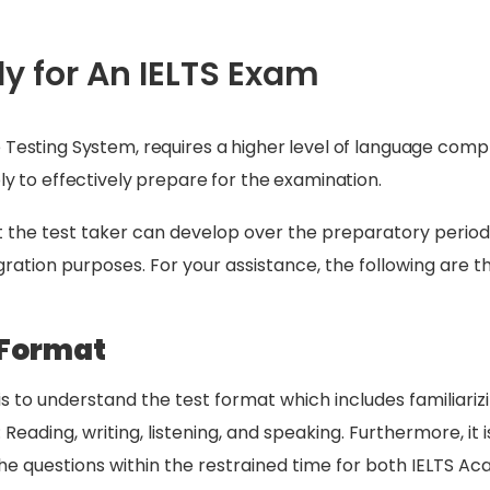
udy for An IELTS Exam
e Testing System, requires a higher level of language com
ply to effectively prepare for the examination.
at the test taker can develop over the preparatory period
ation purposes. For your assistance, the following are the
 Format
is to understand the test format which includes familiarizi
 Reading, writing, listening, and speaking. Furthermore, it
e questions within the restrained time for both IELTS Ac