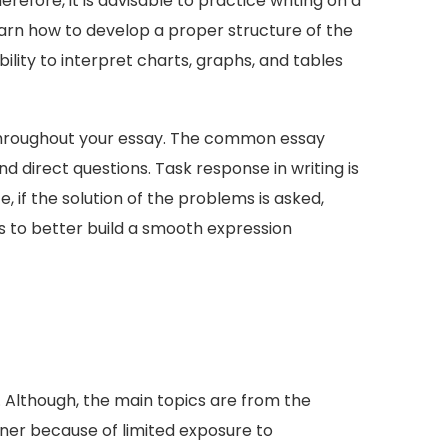
efore, it is advisable to practice writing on a
 learn how to develop a proper structure of the
ility to interpret charts, graphs, and tables
as throughout your essay. The common essay
 direct questions. Task response in writing is
, if the solution of the problems is asked,
es to better build a smooth expression
 Although, the main topics are from the
ner because of limited exposure to