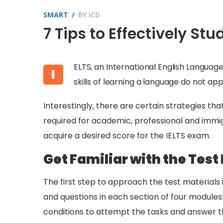
SMART
BY
ICD
7 Tips to Effectively St
ELTS, an International English Languag
I
skills of learning a language do not ap
Interestingly, there are certain strategies th
required for academic, professional and immigr
acquire a desired score for the IELTS exam.
Get Familiar with the Test
The first step to approach the test materials 
and questions in each section of four modules:
conditions to attempt the tasks and answer th