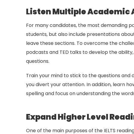
Listen Multiple Academic 
For many candidates, the most demanding part
students, but also include presentations abou
leave these sections. To overcome the challen
podcasts and TED talks to develop the abilit
questions.
Train your mind to stick to the questions and
you divert your attention. In addition, learn 
spelling and focus on understanding the words.
Expand Higher Level Readin
One of the main purposes of the IELTS reading 