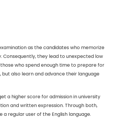
TS examination as the candidates who memorize
y. Consequently, they lead to unexpected low
d, those who spend enough time to prepare for
s, but also learn and advance their language
 a higher score for admission in university
ion and written expression. Through both,
a regular user of the English language.