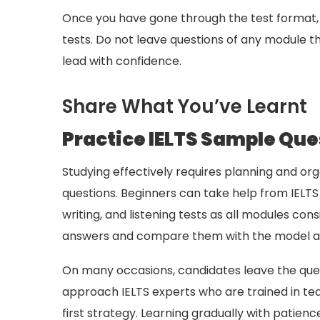
Once you have gone through the test format, 
tests. Do not leave questions of any module t
lead with confidence.
Share What You’ve Learnt
Practice IELTS Sample Que
Studying effectively requires planning and orga
questions. Beginners can take help from IELTS 
writing, and listening tests as all modules co
answers and compare them with the model ans
On many occasions, candidates leave the quest
approach IELTS experts who are trained in tea
first strategy. Learning gradually with patien