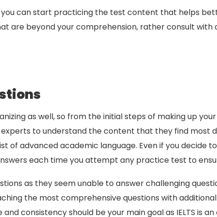
you can start practicing the test content that helps bet
hat are beyond your comprehension, rather consult with an
stions
nizing as well, so from the initial steps of making up your
experts to understand the content that they find most dif
nsist of advanced academic language. Even if you decide to
wers each time you attempt any practice test to ensur
ions as they seem unable to answer challenging questions 
ching the most comprehensive questions with additional t
ce and consistency should be your main goal as IELTS is an