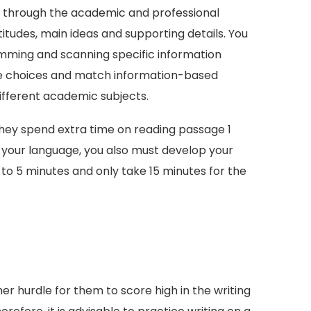
ne through the academic and professional
ttitudes, main ideas and supporting details. You
imming and scanning specific information
ple choices and match information-based
ifferent academic subjects.
they spend extra time on reading passage 1
g your language, you also must develop your
t to 5 minutes and only take 15 minutes for the
r hurdle for them to score high in the writing