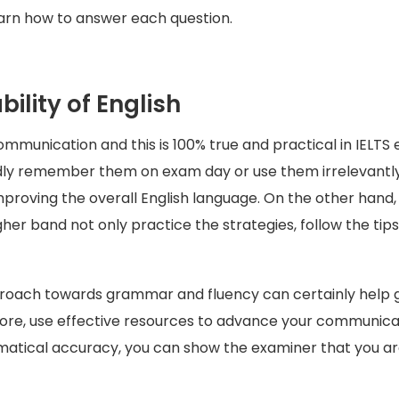
arn how to answer each question.
ility of English
communication and this is 100% true and practical in IEL
rdly remember them on exam day or use them irrelevantl
improving the overall English language. On the other han
her band not only practice the strategies, follow the tip
roach towards grammar and fluency can certainly help get
ore, use effective resources to advance your communicat
atical accuracy, you can show the examiner that you are 