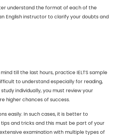
ter understand the format of each of the
 English instructor to clarify your doubts and
 mind till the last hours, practice IELTS sample
ficult to understand especially for reading,
 study individually, you must review your
e higher chances of success.
easily. In such cases, it is better to
ips and tricks and this must be part of your
 extensive examination with multiple types of