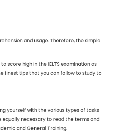
prehension and usage. Therefore, the simple
 to score high in the IELTS examination as
 finest tips that you can follow to study to
ng yourself with the various types of tasks
 is equally necessary to read the terms and
ademic and General Training.