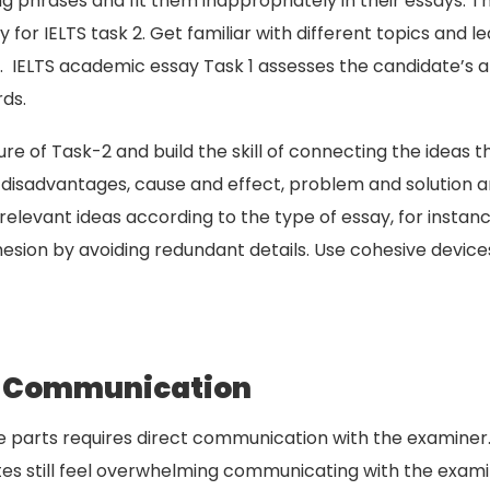
phrases and fit them inappropriately in their essays. Ther
ly for IELTS task 2. Get familiar with different topics and
. IELTS academic essay Task 1 assesses the candidate’s ab
rds.
cture of Task-2 and build the skill of connecting the ide
disadvantages, cause and effect, problem and solution and
relevant ideas according to the type of essay, for instance
ohesion by avoiding redundant details. Use cohesive devic
ct Communication
e parts requires direct communication with the examiner.
tes still feel overwhelming communicating with the exami