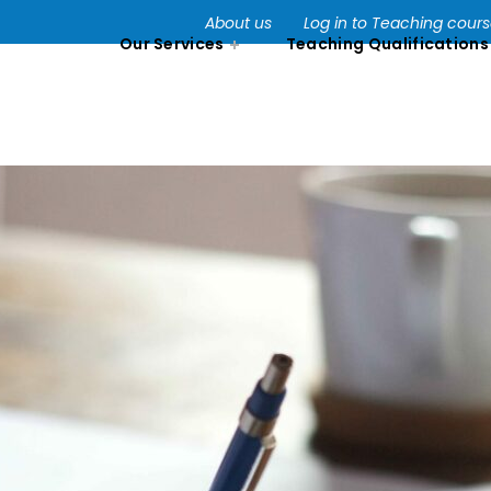
About us
Log in to Teaching cour
Our Services
Teaching Qualifications