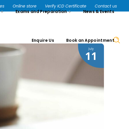
Enquire Us
Book an Appointment
ses
Online store
Verify ICD Certificate
Contact us
Exams and Preparation
News & Events
Enquire Us
Book an Appointment
July
11