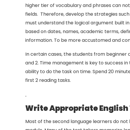
higher tier of vocabulary and phrases can no
fields. Therefore, develop the strategies such 
must understand the logical argument built i
based on dates, names, academic terms, defin
information. To be more accustomed and confi
In certain cases, the students from beginner 
and 2. Time management is key to success in t
ability to do the task on time. Spend 20 minute
first 2 reading tasks.
Write Appropriate English
Most of the second language learners do not h