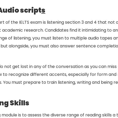
Audio script
s
 of the IELTS exam is listening section 3 and 4 that no
t academic research. Candidates find it intimidating to a
ge of listening, you must listen to multiple audio tapes 
y, but alongside, you must also answer sentence comple
 do not get lost in any of the conversation as you can m
how to recognize different accents, especially for form a
 You must prepare to train listening, writing and being r
g Skills
module is to assess the diverse range of reading skills a