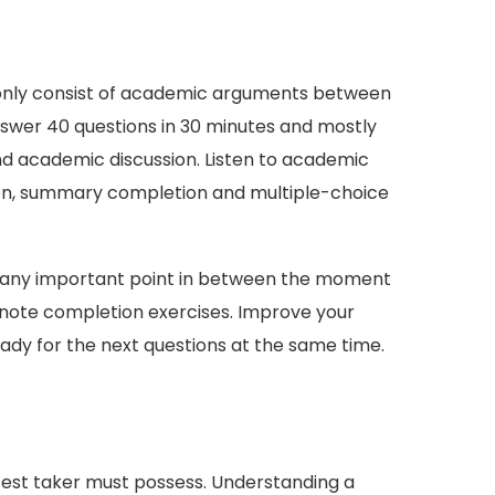
t only consist of academic arguments between
nswer 40 questions in 30 minutes and mostly
and academic discussion. Listen to academic
tion, summary completion and multiple-choice
iss any important point in between the moment
nd note completion exercises. Improve your
eady for the next questions at the same time.
 test taker must possess. Understanding a