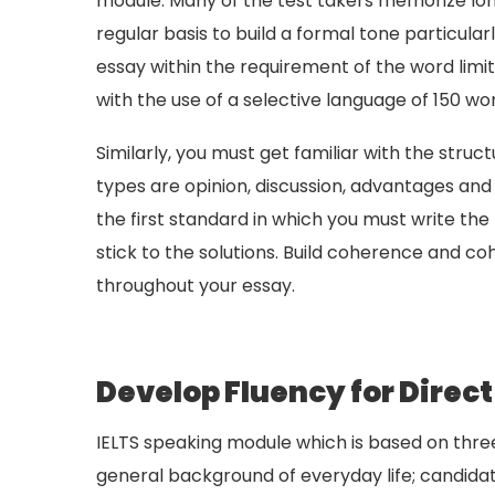
module. Many of the test takers memorize long 
regular basis to build a formal tone particular
essay within the requirement of the word limit
with the use of a selective language of 150 wo
Similarly, you must get familiar with the stru
types are opinion, discussion, advantages and 
the first standard in which you must write the 
stick to the solutions. Build coherence and c
throughout your essay.
Develop Fluency for Dire
IELTS speaking module which is based on thre
general background of everyday life; candida