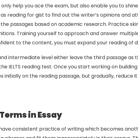
t only help you ace the exam, but also enable you to shi
as reading for gist to find out the writer’s opinions and a
n the passages based on academic research. Practice sk
itions. Training yourself to approach and answer multi
dent to the content, you must expand your reading of d
and intermediate level either leave the third passage as 
he IELTS reading test. Once you start working on buildin
s initially on the reading passage, but gradually, reduce i
 Terms in Essay
ave consistent practice of writing which becomes anothe