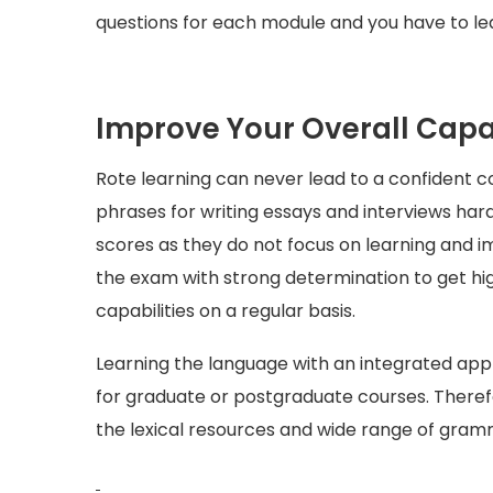
questions for each module and you have to le
Improve Your Overall Capab
Rote learning can never lead to a confident 
phrases for writing essays and interviews ha
scores as they do not focus on learning and 
the exam with strong determination to get hig
capabilities on a regular basis.
Learning the language with an integrated app
for graduate or postgraduate courses. Theref
the lexical resources and wide range of gramm