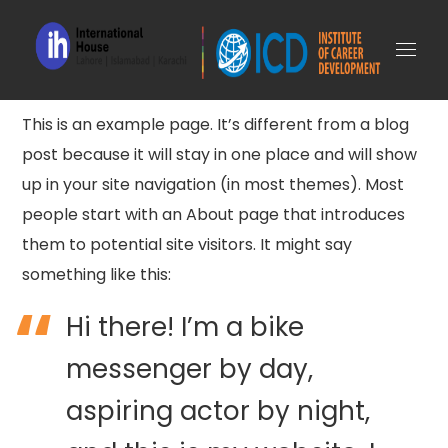
This is an example page. It’s different from a blog
post because it will stay in one place and will show
up in your site navigation (in most themes). Most
people start with an About page that introduces
them to potential site visitors. It might say
something like this:
Hi there! I’m a bike
messenger by day,
aspiring actor by night,