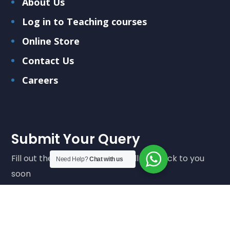
About Us
Log in to Teaching courses
Online Store
Contact Us
Careers
Submit Your Query
Fill out the form below and we'll get back to you
Need Help?
Chat with us
soon
Submit Query