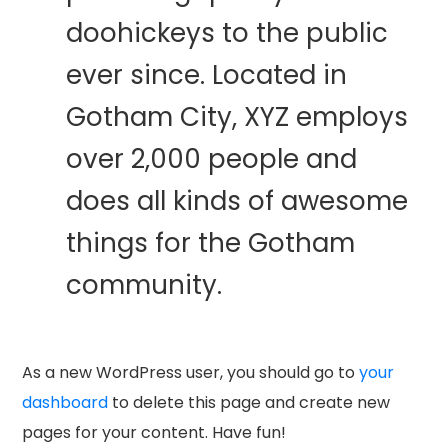
doohickeys to the public
ever since. Located in
Gotham City, XYZ employs
over 2,000 people and
does all kinds of awesome
things for the Gotham
community.
As a new WordPress user, you should go to
your
dashboard
to delete this page and create new
pages for your content. Have fun!