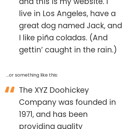
and this is my website. I
live in Los Angeles, have a
great dog named Jack, and
I like piña coladas. (And
gettin’ caught in the rain.)
…or something like this:
The XYZ Doohickey
Company was founded in
1971, and has been
providing quality