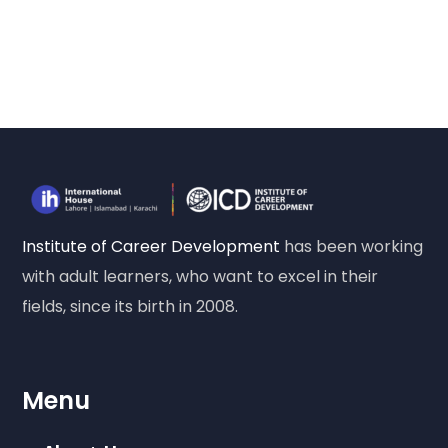
Institute of Career Development
has been working
with adult learners, who want to excel in their
fields, since its birth in 2008.
Menu