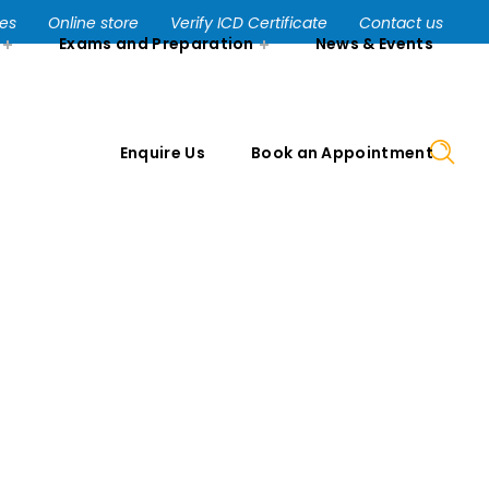
Enquire Us
Book an Appointment
ses
Online store
Verify ICD Certificate
Contact us
Exams and Preparation
News & Events
Enquire Us
Book an Appointment