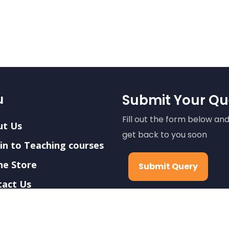
u
Submit Your Qu
Fill out the form below and
ut Us
get back to you soon
in to Teaching courses
ne Store
Submit Query
tact Us
ers
We care about your data i
privacy policy
.