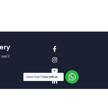
ery
 we'll
Need Help?
Chat with us
n our