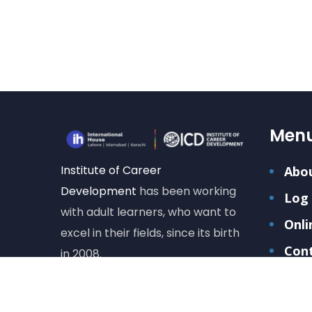
Men
Institute of Career
Abo
Development
has been working
Log 
with adult learners, who want to
Onli
excel in their fields, since its birth
Con
in 2008.
Care