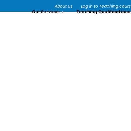
About us
Log in to Teaching cour
Our Services
Teaching Qualifications