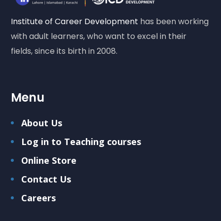
Institute of Career Development
has been working
with adult learners, who want to excel in their
fields, since its birth in 2008.
Menu
About Us
Log in to Teaching courses
Online Store
Contact Us
Careers