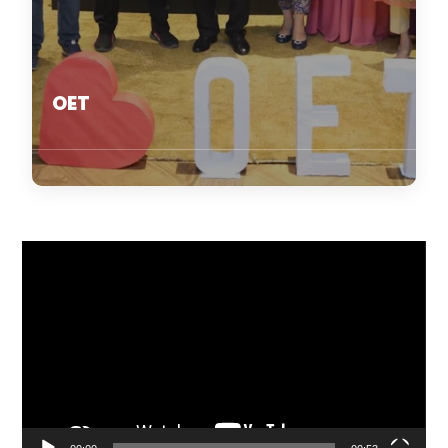
OET
Video
Player