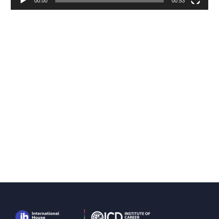
00:00
00:53