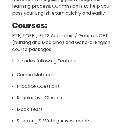
learning process. Our mission is to help you
pass your English exam quickly and easily.
Courses:
PTE, TOEFL, IELTS Academic / General, OET
(Nursing and Medicine) and General English
course packages
It Includes following Features
Course Material
Practice Questions
Regular Live Classes
Mock Tests
Speaking & Writing Assessments