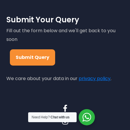
Submit Your Query
Fill out the form below and we'll get back to you
soon
Submit Query
We care about your data in our
privacy policy
.
Need Help?
Chat with us