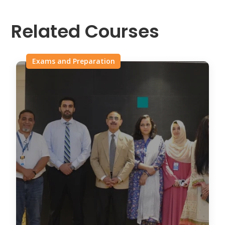
Related Courses
Exams and Preparation