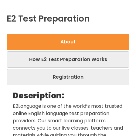
E2 Test Preparation
About
How E2 Test Preparation Works
Registration
Description:
E2Language is one of the world’s most trusted
online English language test preparation
providers. Our smart learning platform
connects you to our live classes, teachers and
materials while guiding you through the