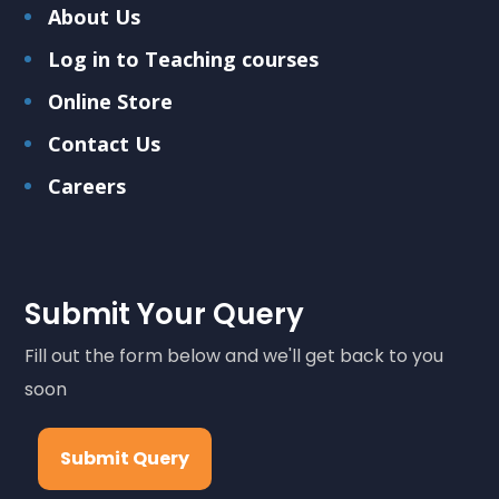
About Us
Log in to Teaching courses
Online Store
Contact Us
Careers
Submit Your Query
Fill out the form below and we'll get back to you
soon
Submit Query