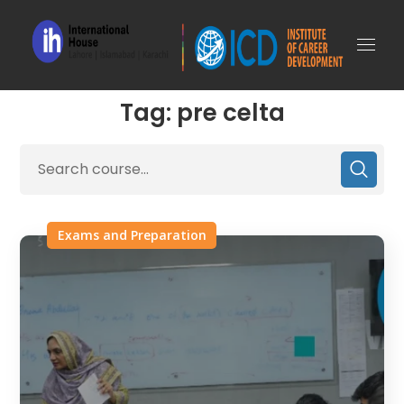
Tag: pre celta
Exams and Preparation