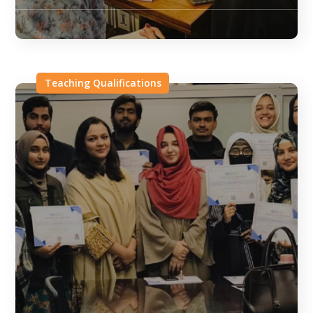
Teaching Qualifications