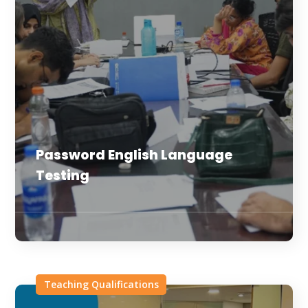
Password English Language
Testing
Teaching Qualifications