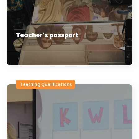
Teacher’s passport
Teaching Qualifications