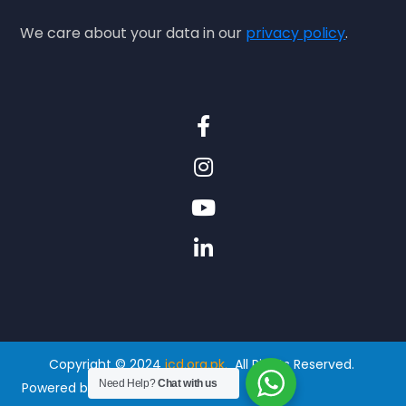
We care about your data in our
privacy policy
.
Copyright © 2024
icd.org.pk.
All Rights Reserved.
Need Help?
Chat with us
Powered by
Thenexframe