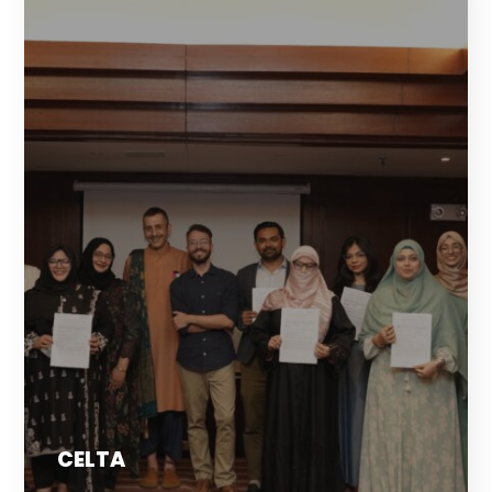
CELTA