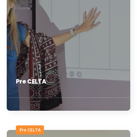
Pre CELTA
Pre CELTA