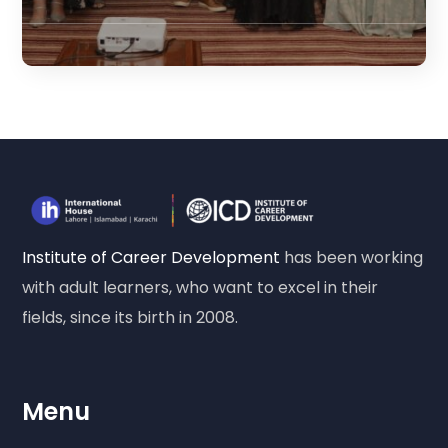
Institute of Career Development
has been working
with adult learners, who want to excel in their
fields, since its birth in 2008.
Menu