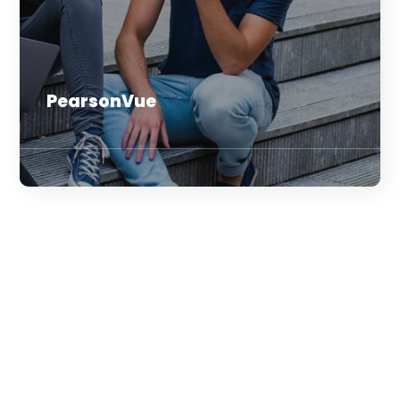
PearsonVue