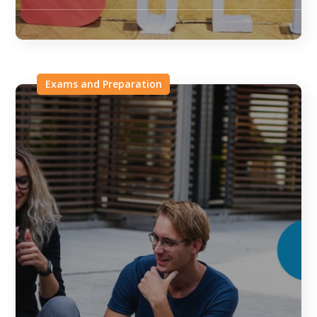
Exams and Preparation