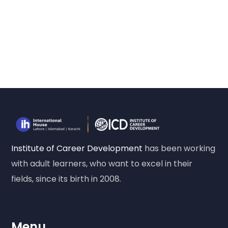
Institute of Career Development
has been working
with adult learners, who want to excel in their
fields, since its birth in 2008.
Menu