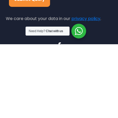
We care about your data in our
privacy policy
.
Need Help?
Chat with us
Copyright © 2024
icd.org.pk.
All Rights Reserved.