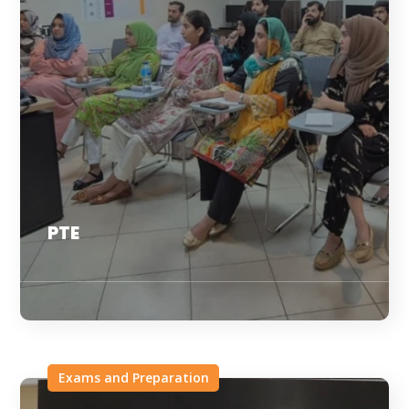
PTE
Exams and Preparation