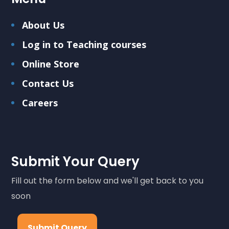
About Us
Log in to Teaching courses
Online Store
Contact Us
Careers
Submit Your Query
Fill out the form below and we'll get back to you
soon
Submit Query