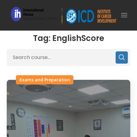
Tag: EnglishScore
Exams and Preparation