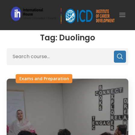
Tag: Duolingo
Exams and Preparation