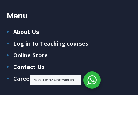
Menu
About Us
Log in to Teaching courses
Online Store
Contact Us
Careers
Need Help?
Chat with us
Submit Your Query
Fill out the form below and we'll get back to you
soon