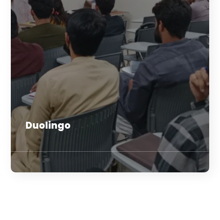
Duolingo