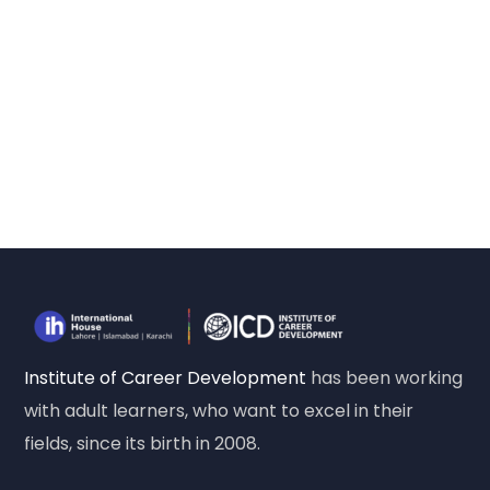
Institute of Career Development
has been working
with adult learners, who want to excel in their
fields, since its birth in 2008.