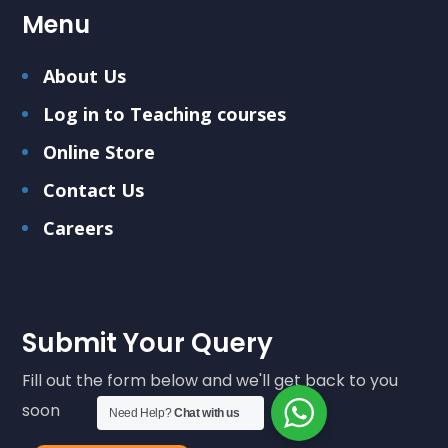
Menu
About Us
Log in to Teaching courses
Online Store
Contact Us
Careers
Submit Your Query
Fill out the form below and we'll get back to you
soon
Need Help?
Chat with us