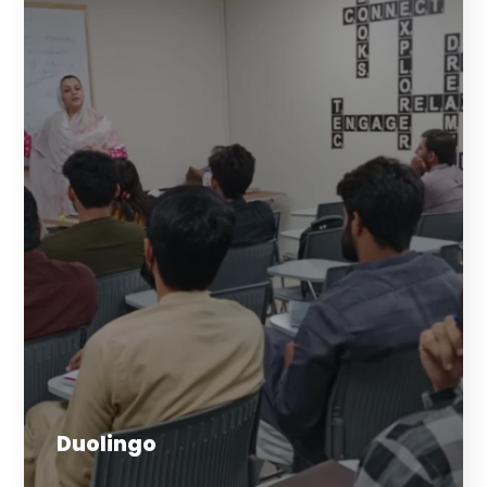
Duolingo