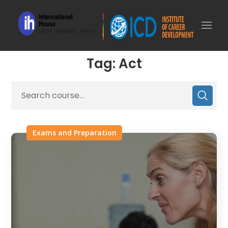
Tag: Act
Exams and Preparation