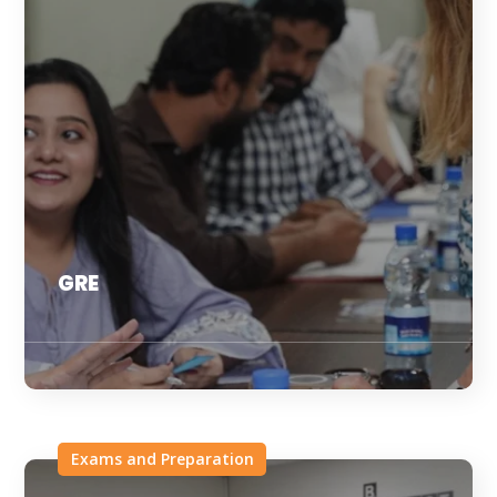
GRE
Exams and Preparation