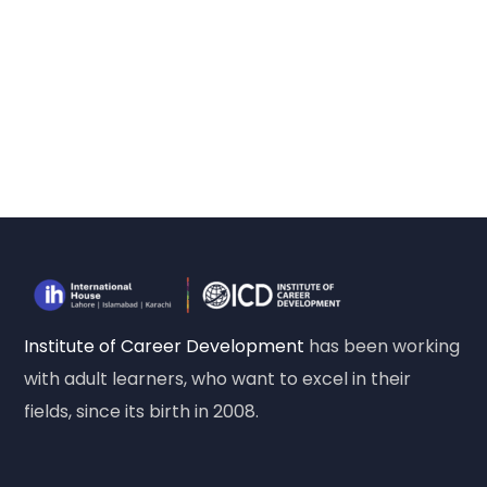
Institute of Career Development
has been working
with adult learners, who want to excel in their
fields, since its birth in 2008.