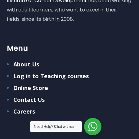
Institute of Career Development
has been working
with adult learners, who want to excel in their
fields, since its birth in 2008.
Menu
About Us
Log in to Teaching courses
Online Store
Contact Us
Careers
Need Help?
Chat with us