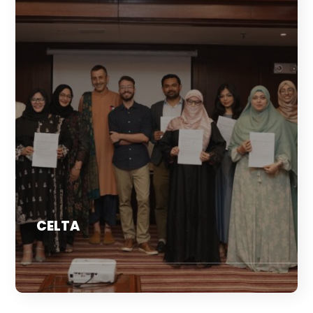
CELTA