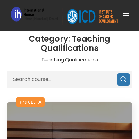
Category: Teaching
Qualifications
Teaching Qualifications
Pre CELTA