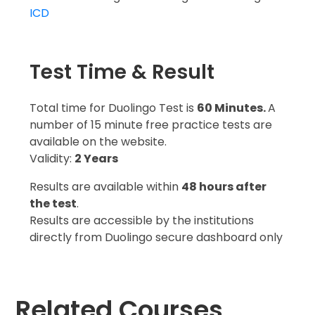
ICD
Test Time & Result
Total time for Duolingo Test is
60 Minutes.
A
number of 15 minute free practice tests are
available on the website.
Validity:
2 Years
Results are available within
48 hours after
the test
.
Results are accessible by the institutions
directly from Duolingo secure dashboard only
Related Courses