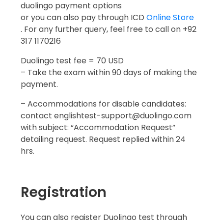
duolingo payment options
or you can also pay through ICD
Online Store
. For any further query, feel free to call on +92
317 1170216
Duolingo test fee = 70 USD
– Take the exam within 90 days of making the
payment.
– Accommodations for disable candidates:
contact englishtest-support@duolingo.com
with subject: “Accommodation Request”
detailing request. Request replied within 24
hrs.
Registration
You can also register Duolingo test through