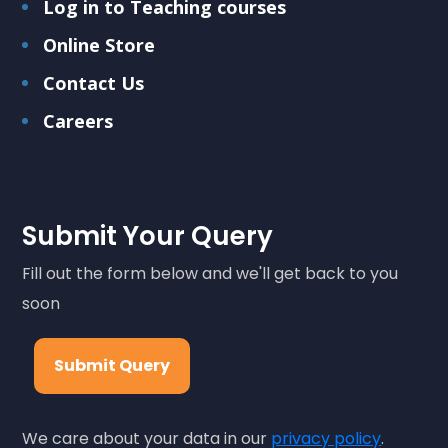
Log in to Teaching courses
Online Store
Contact Us
Careers
Submit Your Query
Fill out the form below and we'll get back to you
soon
Submit Query
We care about your data in our
privacy policy
.