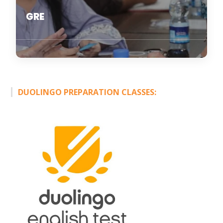
GRE
DUOLINGO PREPARATION CLASSES: