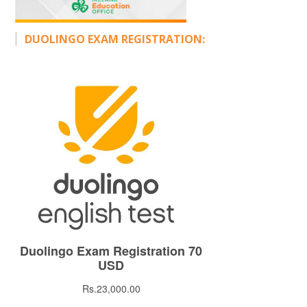
DUOLINGO EXAM REGISTRATION: