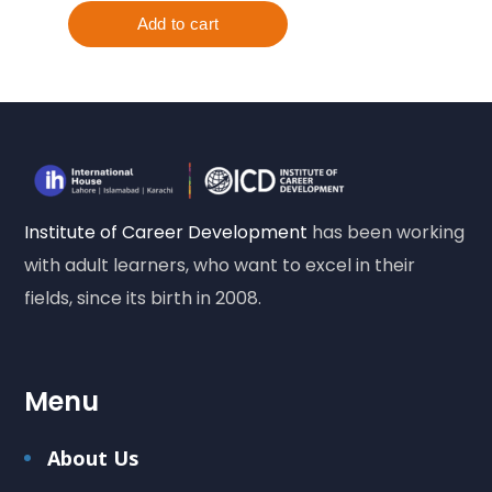
Institute of Career Development
has been working
with adult learners, who want to excel in their
fields, since its birth in 2008.
Menu
About Us