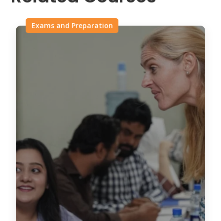
Exams and Preparation