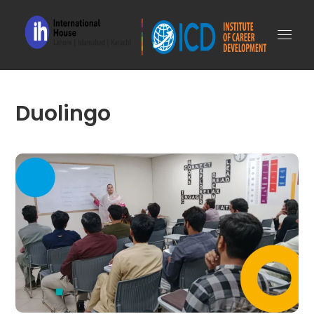
Duolingo