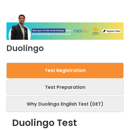
Duolingo
Test Registration
Test Preparation
Why Duolingo English Test (DET)
Duolingo Test