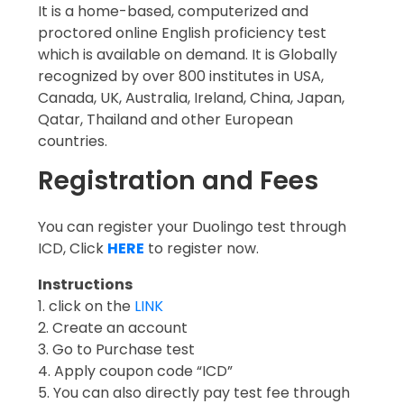
It is a home-based, computerized and
proctored online English proficiency test
which is available on demand. It is Globally
recognized by over 800 institutes in USA,
Canada, UK, Australia, Ireland, China, Japan,
Qatar, Thailand and other European
countries.
Registration and Fees
You can register your Duolingo test through
ICD, Click
HERE
to register now.
Instructions
1. click on the
LINK
2. Create an account
3. Go to Purchase test
4. Apply coupon code “ICD”
5. You can also directly pay test fee through