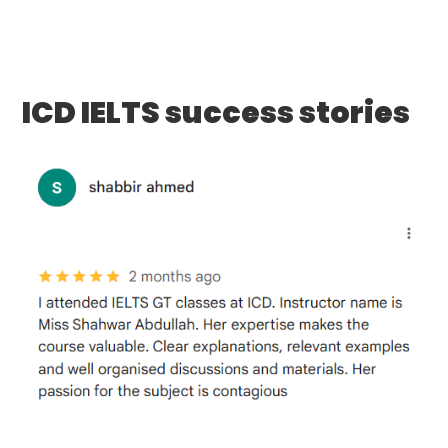
ICD IELTS success stories