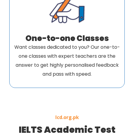
One-to-one Classes
Want classes dedicated to you? Our one-to-
one classes with expert teachers are the
answer to get highly personalised feedback
and pass with speed.
Icd.org.pk
IELTS Academic Test