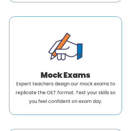
Mock Exams
Expert teachers design our mock exams to
replicate the OET format. Test your skills so
you feel confident on exam day.