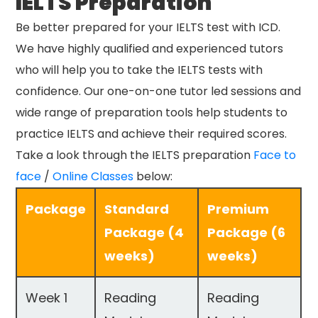
IELTS Preparation
Be better prepared for your IELTS test with ICD.
We have highly qualified and experienced tutors
who will help you to take the IELTS tests with
confidence. Our one-on-one tutor led sessions and
wide range of preparation tools help students to
practice IELTS and achieve their required scores.
Take a look through the IELTS preparation
Face to
face
/
Online Classes
below:
Package
Standard
Premium
Package (4
Package (6
weeks)
weeks)
Week 1
Reading
Reading