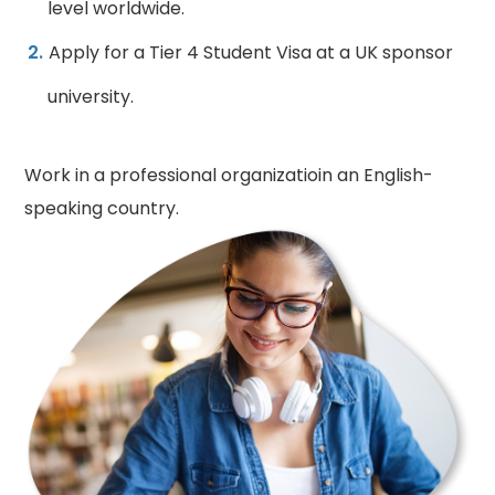
level worldwide.
Apply for a Tier 4 Student Visa at a UK sponsor
university.
Work in a professional organizatioin an English-
speaking country.