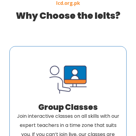
Icd.org.pk
Why Choose the Ielts?
Group Classes
Join interactive classes on all skills with our
expert teachers in a time zone that suits
you. If you can’t join live, our classes are