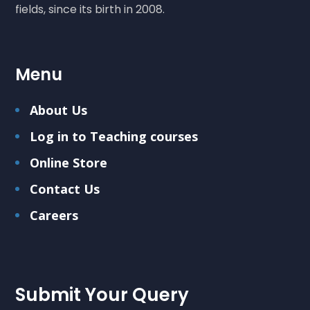
fields, since its birth in 2008.
Menu
About Us
Log in to Teaching courses
Online Store
Contact Us
Careers
Submit Your Query