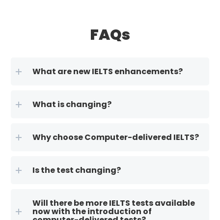
FAQs
What are new IELTS enhancements?
What is changing?
Why choose Computer-delivered IELTS?
Is the test changing?
Will there be more IELTS tests available
now with the introduction of
computer-delivered tests?