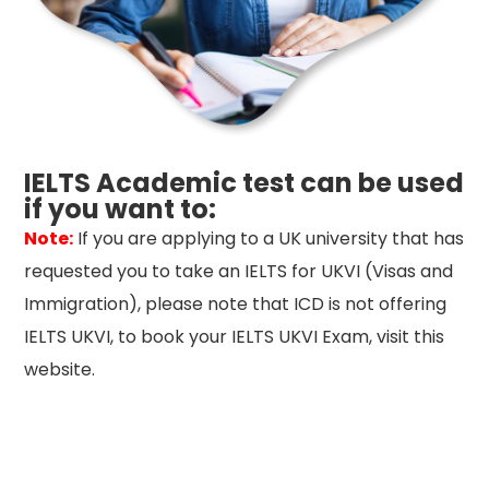
IELTS Academic test can be used
if you want to:
Note:
If you are applying to a UK university that has
requested you to take an IELTS for UKVI (Visas and
Immigration), please note that ICD is not offering
IELTS UKVI, to book your IELTS UKVI Exam, visit this
website.