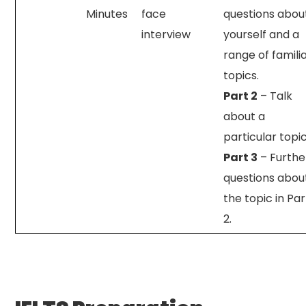
Minutes
face
questions abou
interview
yourself and a
range of famili
topics.
Part 2
– Talk
about a
particular topic
Part 3
– Furthe
questions abou
the topic in Par
2.