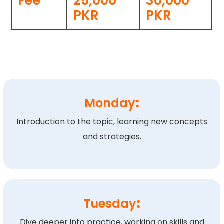
Fee
25,000
30,000
PKR
PKR
Monday
:
Introduction to the topic, learning new concepts
and strategies.
Tuesday
:
Dive deeper into practice, working on skills and