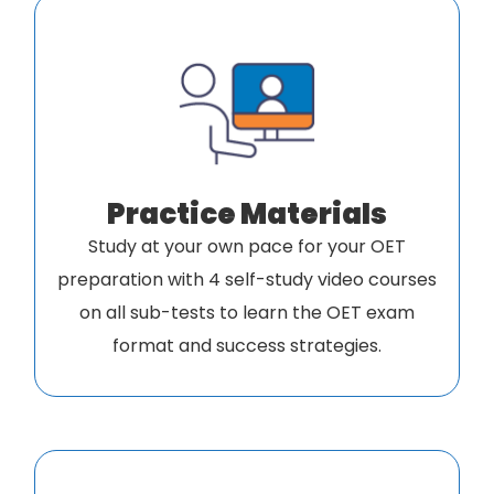
Practice Materials
Study at your own pace for your OET
preparation with 4 self-study video courses
on all sub-tests to learn the OET exam
format and success strategies.