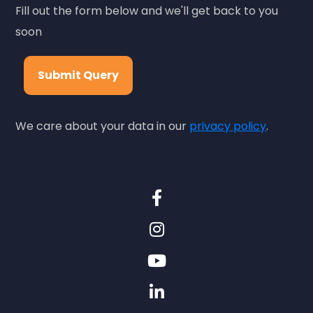
Fill out the form below and we'll get back to you
soon
Submit Query
We care about your data in our
privacy policy
.