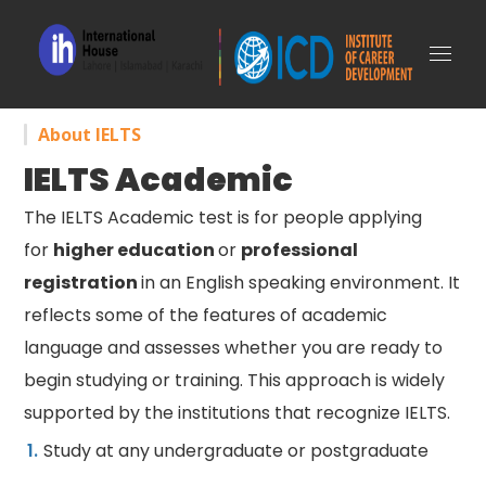
About IELTS
IELTS Academic
The IELTS Academic test is for people applying
for
higher education
or
professional
registration
in an English speaking environment. It
reflects some of the features of academic
language and assesses whether you are ready to
begin studying or training. This approach is widely
supported by the institutions that recognize IELTS.
Study at any undergraduate or postgraduate