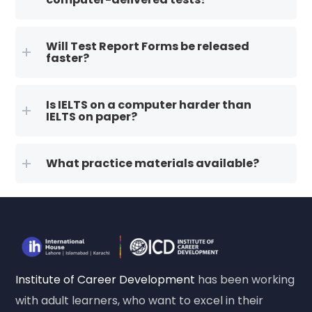
Will Test Report Forms be released
faster?
Is IELTS on a computer harder than
IELTS on paper?
What practice materials available?
Institute of Career Development
has been working
with adult learners, who want to excel in their