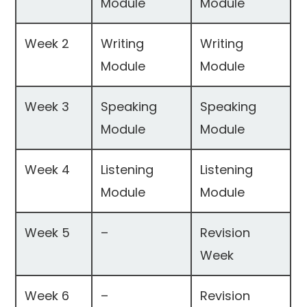
Module
Module
Week 2
Writing
Writing
Module
Module
Week 3
Speaking
Speaking
Module
Module
Week 4
Listening
Listening
Module
Module
Week 5
–
Revision
Week
Week 6
–
Revision