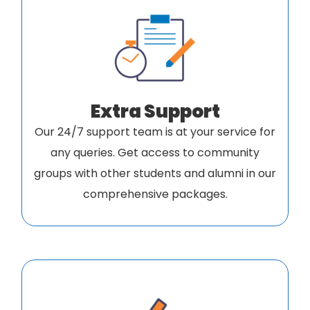
Extra Support
Our 24/7 support team is at your service for
any queries. Get access to community
groups with other students and alumni in our
comprehensive packages.