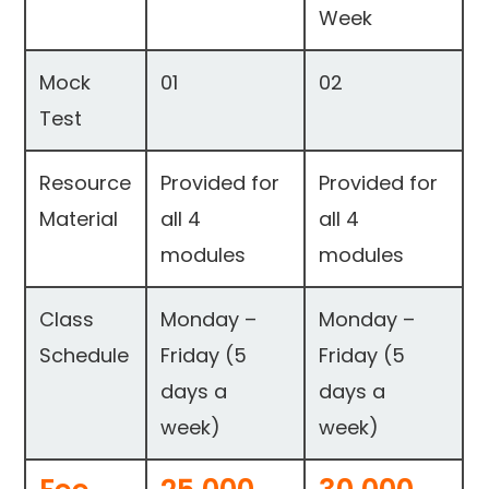
Week
Mock
01
02
Test
Resource
Provided for
Provided for
Material
all 4
all 4
modules
modules
Class
Monday –
Monday –
Schedule
Friday (5
Friday (5
days a
days a
week)
week)