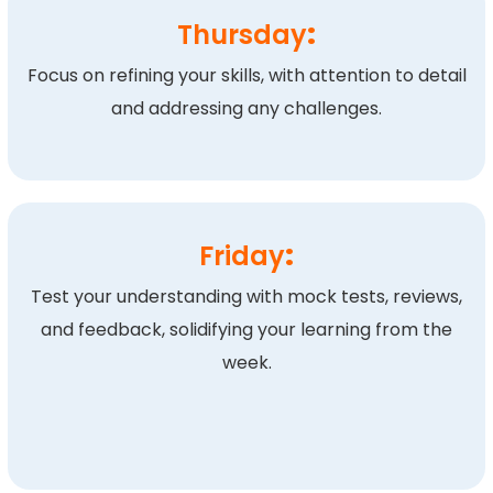
Thursday
:
Focus on refining your skills, with attention to detail
and addressing any challenges.
Friday
:
Test your understanding with mock tests, reviews,
and feedback, solidifying your learning from the
week.