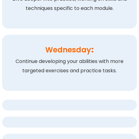
techniques specific to each module.
Wednesday
:
Continue developing your abilities with more
targeted exercises and practice tasks.