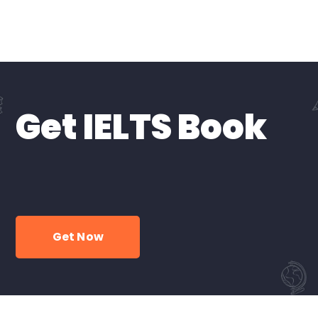
Get IELTS Book
Get Now