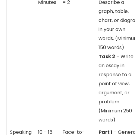
Minutes
= 2
Describe a
graph, table,
chart, or diag
in your own
words. (Minim
150 words)
Task 2
– Write
an essay in
response to a
point of view,
argument, or
problem.
(Minimum 250
words)
Speaking
10 – 15
Face-to-
Part 1
– Genera