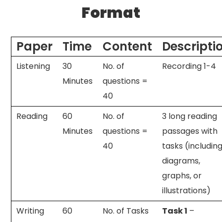
Format
Paper
Time
Content
Descripti
Listening
30
No. of
Recording 1-4
Minutes
questions =
40
Reading
60
No. of
3 long reading
Minutes
questions =
passages with
40
tasks (includin
diagrams,
graphs, or
illustrations)
Writing
60
No. of Tasks
Task 1
–