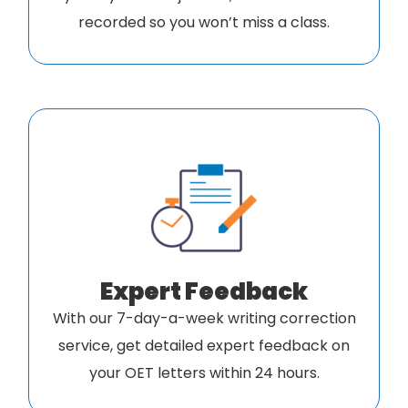
recorded so you won’t miss a class.
Expert Feedback
With our 7-day-a-week writing correction
service, get detailed expert feedback on
your OET letters within 24 hours.